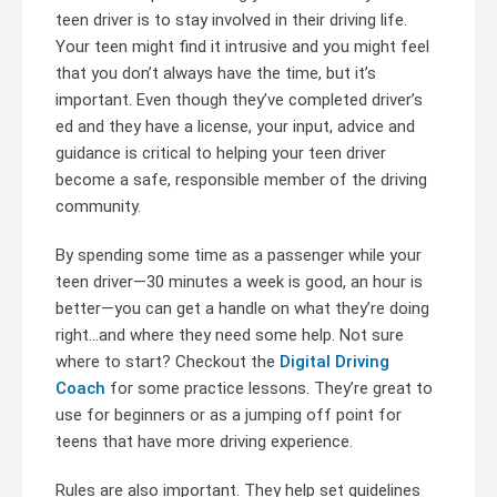
teen driver is to stay involved in their driving life.
Your teen might find it intrusive and you might feel
that you don’t always have the time, but it’s
important. Even though they’ve completed driver’s
ed and they have a license, your input, advice and
guidance is critical to helping your teen driver
become a safe, responsible member of the driving
community.
By spending some time as a passenger while your
teen driver—30 minutes a week is good, an hour is
better—you can get a handle on what they’re doing
right…and where they need some help. Not sure
where to start? Checkout the
Digital Driving
Coach
for some practice lessons. They’re great to
use for beginners or as a jumping off point for
teens that have more driving experience.
Rules are also important. They help set guidelines