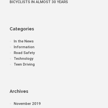
BICYCLISTS IN ALMOST 30 YEARS
Categories
In the News
Information
Road Safety
Technology
Teen Driving
Archives
November 2019