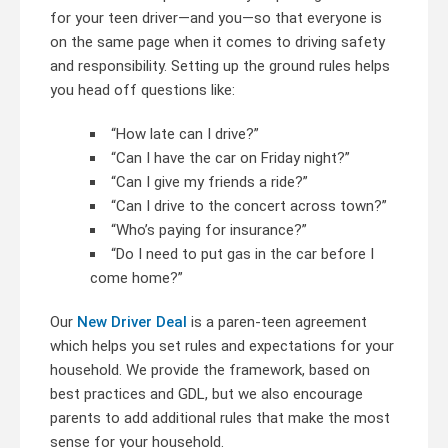
for your teen driver—and you—so that everyone is
on the same page when it comes to driving safety
and responsibility. Setting up the ground rules helps
you head off questions like:
“How late can I drive?”
“Can I have the car on Friday night?”
“Can I give my friends a ride?”
“Can I drive to the concert across town?”
“Who’s paying for insurance?”
“Do I need to put gas in the car before I
come home?”
Our
New Driver Deal
is a paren-teen agreement
which helps you set rules and expectations for your
household. We provide the framework, based on
best practices and GDL, but we also encourage
parents to add additional rules that make the most
sense for your household.