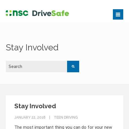
Stay Involved
Stay Involved
JANUARY 22, 2018
TEEN DRIVING
The most important thing you can do for your new