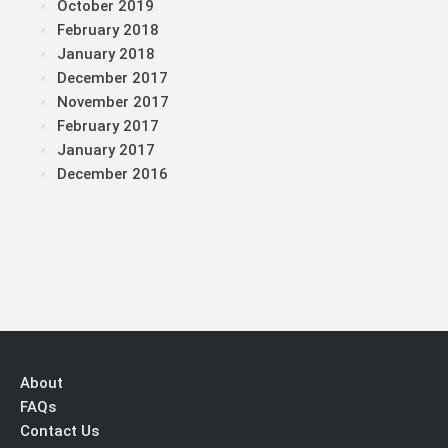
October 2019
February 2018
January 2018
December 2017
November 2017
February 2017
January 2017
December 2016
About
FAQs
Contact Us