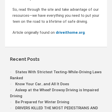
So, read through the site and take advantage of our
resources—we have everything you need to put your
teen on the road to a lifetime of safe driving.
Article originally found on
driveithome.org
.
Recent Posts
States With Strictest Texting-While-Driving Laws
Ranked
Know Your Car…and All It Does
Asleep at the Wheel! Drowsy Driving is Impaired
Driving
Be Prepared for Winter Driving
DRIVERS KILLED THE MOST PEDESTRIANS AND