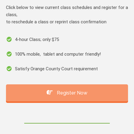
Click below to view current class schedules and register for a
class,
to reschedule a class or reprint class confirmation
4-hour Class; only $75
100% mobile, tablet and computer friendly!
Satisfy Orange County Court requirement
Register Now