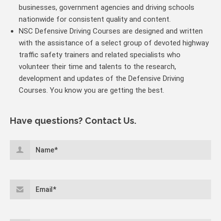
businesses, government agencies and driving schools
nationwide for consistent quality and content.
NSC Defensive Driving Courses are designed and written
with the assistance of a select group of devoted highway
traffic safety trainers and related specialists who
volunteer their time and talents to the research,
development and updates of the Defensive Driving
Courses. You know you are getting the best.
Have questions? Contact Us.