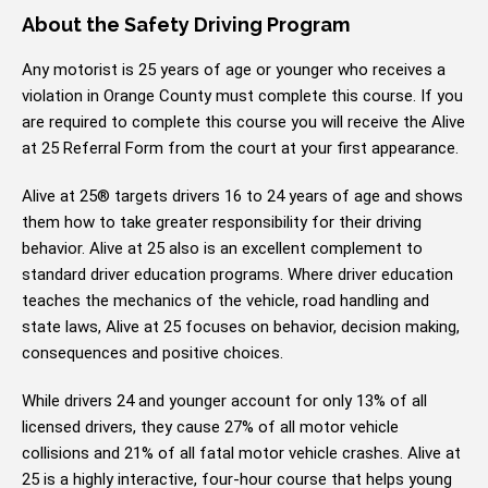
About the Safety Driving Program
Any motorist is 25 years of age or younger who receives a
violation in Orange County must complete this course. If you
are required to complete this course you will receive the Alive
at 25 Referral Form from the court at your first appearance.
Alive at 25® targets drivers 16 to 24 years of age and shows
them how to take greater responsibility for their driving
behavior. Alive at 25 also is an excellent complement to
standard driver education programs. Where driver education
teaches the mechanics of the vehicle, road handling and
state laws, Alive at 25 focuses on behavior, decision making,
consequences and positive choices.
While drivers 24 and younger account for only 13% of all
licensed drivers, they cause 27% of all motor vehicle
collisions and 21% of all fatal motor vehicle crashes. Alive at
25 is a highly interactive, four-hour course that helps young