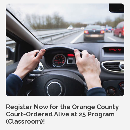
Register Now for the Orange County
Court-Ordered Alive at 25
Program
(Classroom)!