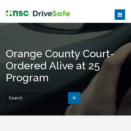
Orange County Court-
Ordered Alive at 25
Program