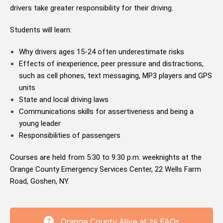
drivers take greater responsibility for their driving.
Students will learn:
Why drivers ages 15-24 often underestimate risks
Effects of inexperience, peer pressure and distractions,
such as cell phones, text messaging, MP3 players and GPS
units
State and local driving laws
Communications skills for assertiveness and being a
young leader
Responsibilities of passengers
Courses are held from 5:30 to 9:30 p.m. weeknights at the
Orange County Emergency Services Center, 22 Wells Farm
Road, Goshen, NY.
Orange County Alive at 25 FAQs