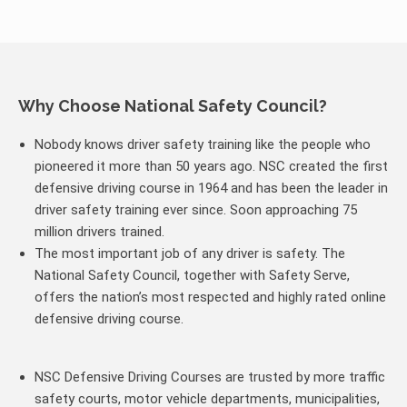
Why Choose National Safety Council?
Nobody knows driver safety training like the people who
pioneered it more than 50 years ago. NSC created the first
defensive driving course in 1964 and has been the leader in
driver safety training ever since. Soon approaching 75
million drivers trained.
The most important job of any driver is safety. The
National Safety Council, together with Safety Serve,
offers the nation’s most respected and highly rated online
defensive driving course.
NSC Defensive Driving Courses are trusted by more traffic
safety courts, motor vehicle departments, municipalities,