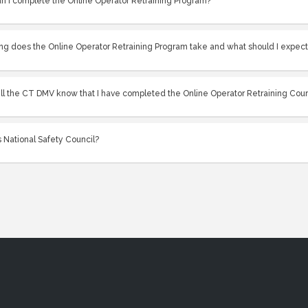
n I complete the Online Operator Retraining Program?
ng does the Online Operator Retraining Program take and what should I expec
ll the CT DMV know that I have completed the Online Operator Retraining Cou
 National Safety Council?