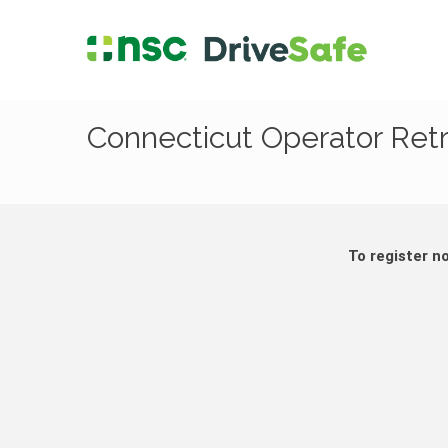
Connecticut Operator Ret
To register n