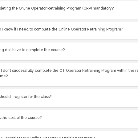
pleting the Online Operator Retraining Program (ORP) mandatory?
 I know if I need to complete the Online Operator Retraining Program?
ng do I have to complete the course?
 I don’t successfully complete the CT Operator Retraining Program within the 
ame?
ould I register for the class?
 the cost of the course?