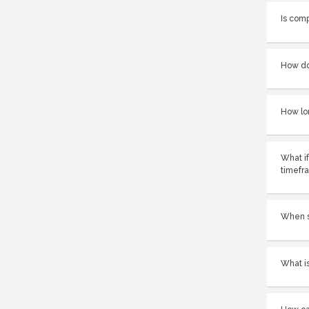
Is com
How do
How lo
What if
timefr
When sh
What is