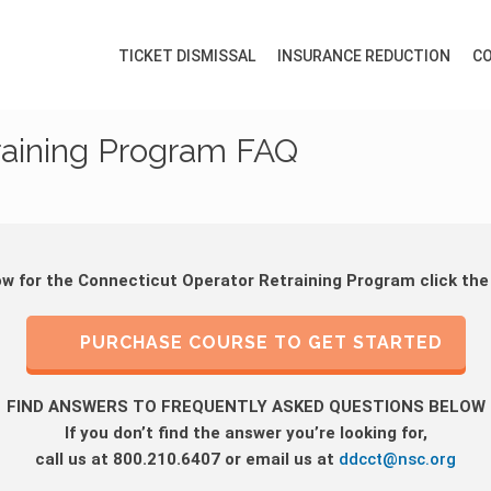
TICKET DISMISSAL
INSURANCE REDUCTION
CO
raining Program FAQ
ow for the Connecticut Operator Retraining Program click the
PURCHASE COURSE TO GET STARTED
FIND ANSWERS TO FREQUENTLY ASKED QUESTIONS BELOW
If you don’t find the answer you’re looking for,
call us at 800.210.6407 or email us at
ddcct@nsc.org