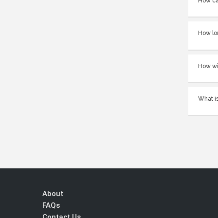
How ca
How lo
How wi
What is
About
FAQs
Contact Us