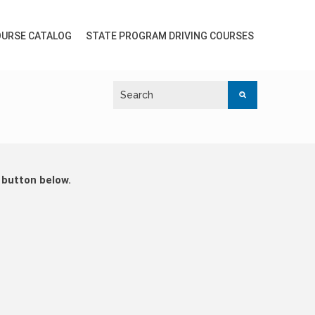
URSE CATALOG
STATE PROGRAM DRIVING COURSES
 button below.