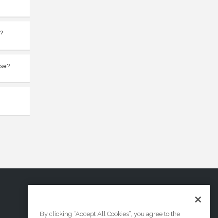
t?
rse?
By clicking “Accept All Cookies”, you agree to the