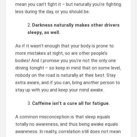
mean you can’t fight it – but naturally you’re fighting
less during the day, or you should be.
Darkness naturally makes other drivers
sleepy, as well.
As if it wasn’t enough that your body is prone to
more mistakes at night, so are other people’s
bodies! And I promise you you’re not the only one
driving tonight – so keep in mind that on some level,
nobody on the road is naturally at their best. Stay
extra aware, and if you can, bring another person to
stay up with you and keep your mind awake.
Caffeine isn’t a cure all for fatigue.
A common misconception is that sleep equals
totally no awareness, and thus being awake equals
awareness. In reality, correlation still does not mean