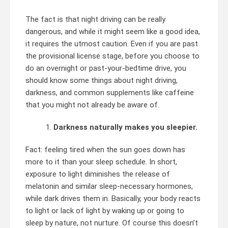
The fact is that night driving can be really
dangerous, and while it might seem like a good idea,
it requires the utmost caution. Even if you are past
the provisional license stage, before you choose to
do an overnight or past-your-bedtime drive, you
should know some things about night driving,
darkness, and common supplements like caffeine
that you might not already be aware of.
Darkness naturally makes you sleepier.
Fact: feeling tired when the sun goes down has
more to it than your sleep schedule. In short,
exposure to light diminishes the release of
melatonin and similar sleep-necessary hormones,
while dark drives them in. Basically, your body reacts
to light or lack of light by waking up or going to
sleep by nature, not nurture. Of course this doesn’t