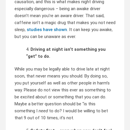
causation, and this is what makes night driving
especially dangerous – being an awake driver
doesn’t mean you’re an aware driver. That said,
caffeine isn’t a magic drug that makes you not need
sleep,
studies have shown
. It can keep you awake,
but you can be unaware as ever.
Driving at night isn’t something you
“get” to do.
While you may be legally able to drive late at night
soon, that never means you should. By doing so,
you put yourself as well as other people in harm’s
way. Please do not view this ever as something to
be excited about or something that you
can
do.
Maybe a better question should be “is this
something I
need
to do? I would be willing to bet
that 9 out of 10 times, it’s not.