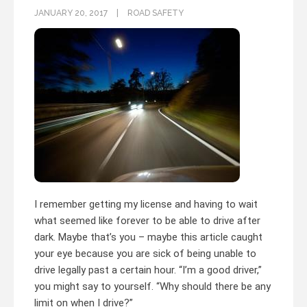
JANUARY 20, 2017
ROAD SAFETY
I remember getting my license and having to wait
what seemed like forever to be able to drive after
dark. Maybe that’s you – maybe this article caught
your eye because you are sick of being unable to
drive legally past a certain hour. “I’m a good driver,”
you might say to yourself. “Why should there be any
limit on when I drive?”