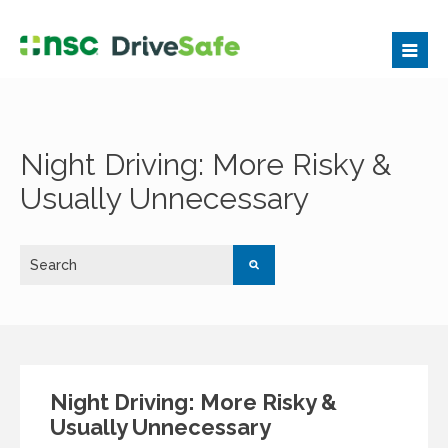
Night Driving: More Risky &
Usually Unnecessary
Night Driving: More Risky &
Usually Unnecessary