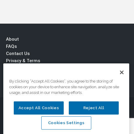
About
FAQs
Contact Us
Privacy & Terms
By clicking “Accept All Cookies”, you agree to the storing of
cookies on your device to enhance site navigation, analyze site
usage, and assist in our marketing efforts.
© 2026 DriveSafe.com, A Division of the National Safety
Accept All Cookies
Reject All
Council
Cookies Settings
Cookies Settings