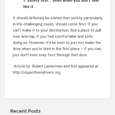
Safety first… even when you don’t feel
like it.
It should definitely be stated that safety, particularly
in life-challenging cases, should come first. If you
can’t make it to your destination, find a place to pull
over and nap, if you feel comfortable and safe
doing so. However, it’d be best to just not make the
drive when you’re tired in the first place – if you can,
just don’t even step foot through that door.
Article by: Robert Lanterman and first appeared at
http://impactteendrivers.org.
Recent Posts