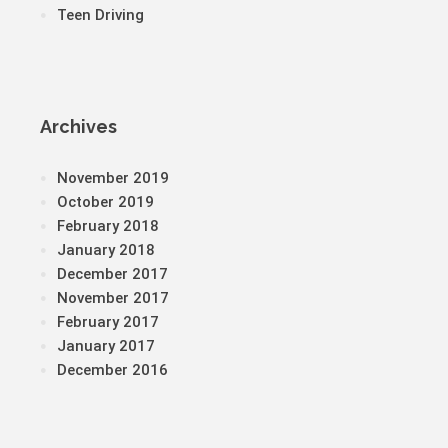
Teen Driving
Archives
November 2019
October 2019
February 2018
January 2018
December 2017
November 2017
February 2017
January 2017
December 2016