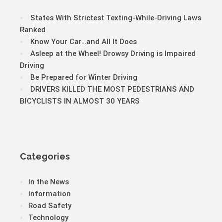
States With Strictest Texting-While-Driving Laws
Ranked
Know Your Car…and All It Does
Asleep at the Wheel! Drowsy Driving is Impaired
Driving
Be Prepared for Winter Driving
DRIVERS KILLED THE MOST PEDESTRIANS AND
BICYCLISTS IN ALMOST 30 YEARS
Categories
In the News
Information
Road Safety
Technology