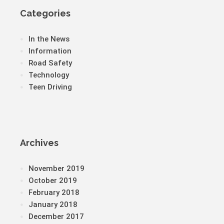
Categories
In the News
Information
Road Safety
Technology
Teen Driving
Archives
November 2019
October 2019
February 2018
January 2018
December 2017