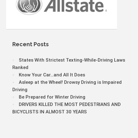
Recent Posts
States With Strictest Texting-While-Driving Laws
Ranked
Know Your Car…and All It Does
Asleep at the Wheel! Drowsy Driving is Impaired
Driving
Be Prepared for Winter Driving
DRIVERS KILLED THE MOST PEDESTRIANS AND
BICYCLISTS IN ALMOST 30 YEARS