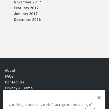
November 2017
February 2017
January 2017
December 2016
About
FAQs
Contact Us
Privacy & Terms
By clicking “Accept All Cookies”, you agree to the storing of