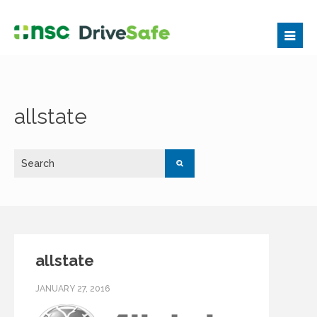
allstate
allstate
JANUARY 27, 2016