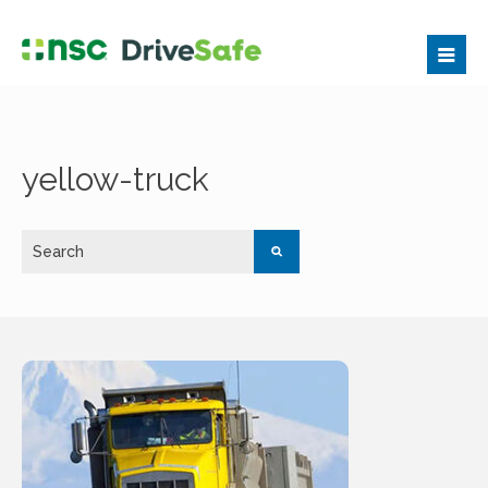
yellow-truck