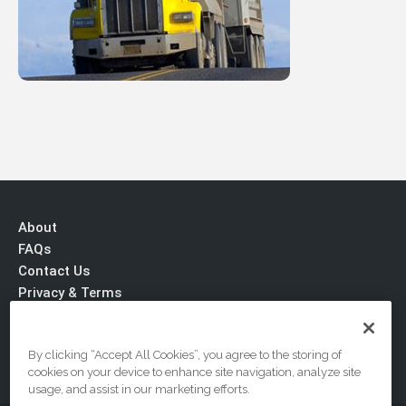
About
FAQs
Contact Us
Privacy & Terms
By clicking “Accept All Cookies”, you agree to the storing of
cookies on your device to enhance site navigation, analyze site
usage, and assist in our marketing efforts.