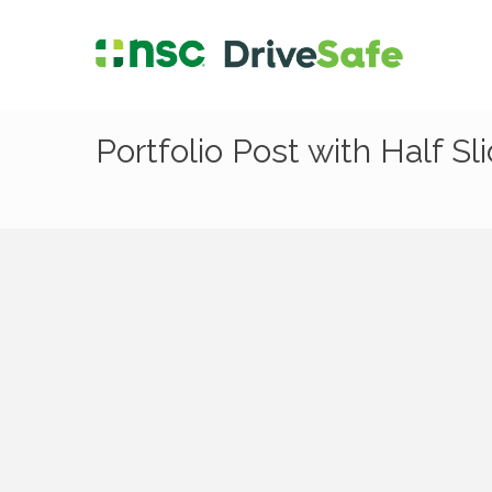
Portfolio Post with Half Sl