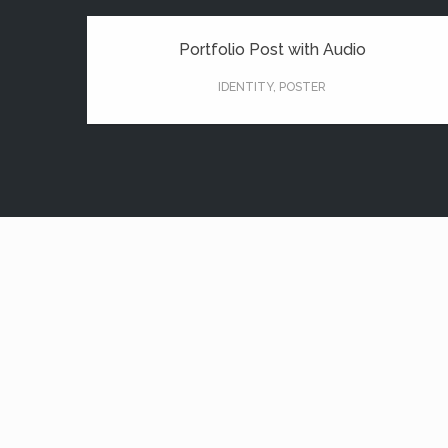
Portfolio Post with Audio
IDENTITY
,
POSTER