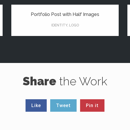
Portfolio Post with Half Images
IDENTITY
,
LOGO
Share
the Work
Like
Tweet
Pin it