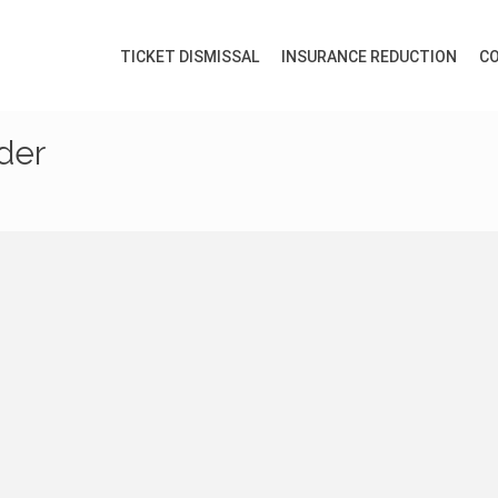
TICKET DISMISSAL
INSURANCE REDUCTION
CO
ider