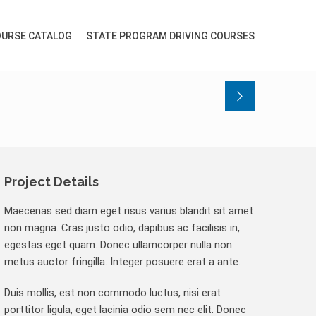
URSE CATALOG
STATE PROGRAM DRIVING COURSES
Project Details
Maecenas sed diam eget risus varius blandit sit amet
non magna. Cras justo odio, dapibus ac facilisis in,
egestas eget quam. Donec ullamcorper nulla non
metus auctor fringilla. Integer posuere erat a ante.
Duis mollis, est non commodo luctus, nisi erat
porttitor ligula, eget lacinia odio sem nec elit. Donec