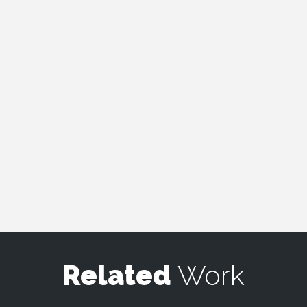
Related
Work