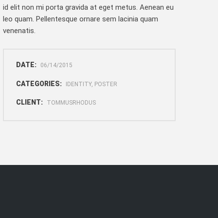
id elit non mi porta gravida at eget metus. Aenean eu
leo quam. Pellentesque ornare sem lacinia quam
venenatis.
DATE:
06/14/2015
CATEGORIES:
IDENTITY, POSTER
CLIENT:
TOMMUSRHODUS