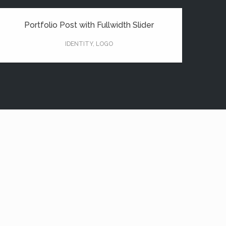
Portfolio Post with Fullwidth Slider
IDENTITY
,
LOGO