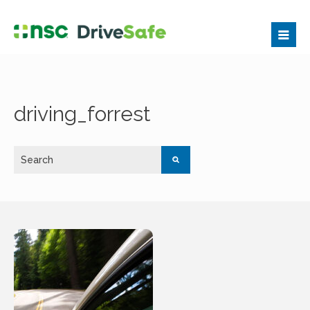
driving_forrest