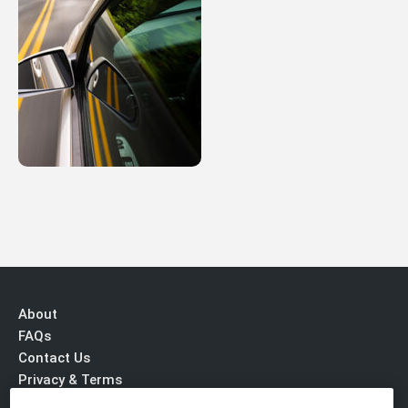
About
FAQs
Contact Us
Privacy & Terms