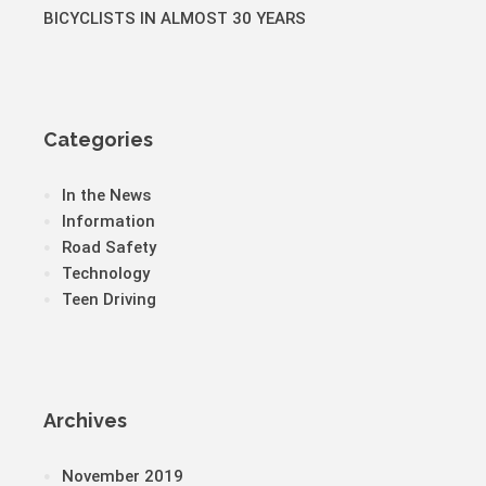
BICYCLISTS IN ALMOST 30 YEARS
Categories
In the News
Information
Road Safety
Technology
Teen Driving
Archives
November 2019