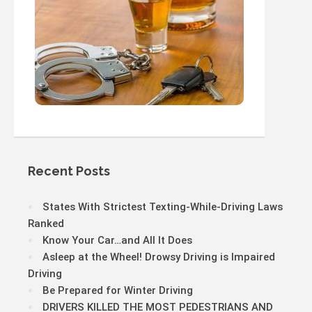
Recent Posts
States With Strictest Texting-While-Driving Laws
Ranked
Know Your Car…and All It Does
Asleep at the Wheel! Drowsy Driving is Impaired
Driving
Be Prepared for Winter Driving
DRIVERS KILLED THE MOST PEDESTRIANS AND