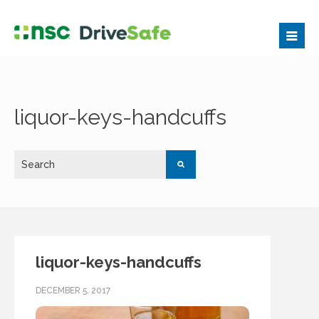
liquor-keys-handcuffs
liquor-keys-handcuffs
DECEMBER 5, 2017