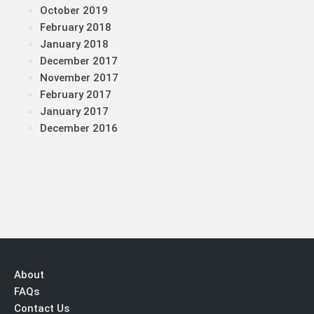
October 2019
February 2018
January 2018
December 2017
November 2017
February 2017
January 2017
December 2016
About
FAQs
Contact Us