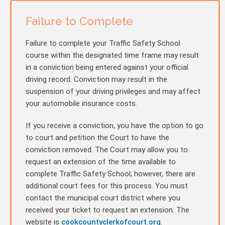
Failure to Complete
Failure to complete your Traffic Safety School
course within the designated time frame may result
in a conviction being entered against your official
driving record. Conviction may result in the
suspension of your driving privileges and may affect
your automobile insurance costs.
If you receive a conviction, you have the option to go
to court and petition the Court to have the
conviction removed. The Court may allow you to
request an extension of the time available to
complete Traffic Safety School; however, there are
additional court fees for this process. You must
contact the municipal court district where you
received your ticket to request an extension. The
website is
cookcountyclerkofcourt.org
.