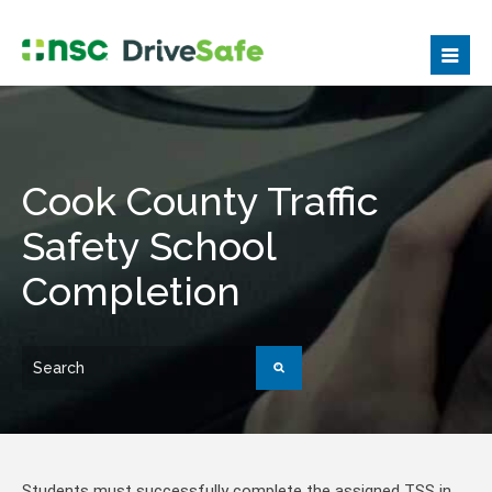
Cook County Traffic
Safety School
Completion
Students must successfully complete the assigned TSS in