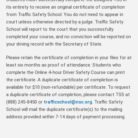
its entirety to receive an original certificate of completion
from Traffic Safety School. You do not need to appear in
court unless otherwise directed by a judge. Traffic Safety
School will report to the court that you successfully
completed your course, and no conviction will be reported on
your driving record with the Secretary of State.
Please retain the certificate of completion in your files for at
least six months as proof of attendance. Students who
complete the Online 4-hour Driver Safety Course can print
the certificate. A duplicate certificate of completion is
available for $10 (non-refundable) per certificate. To request
a duplicate certificate of completion, please contact TSS at
(888) 245-8450 or
trafficschool@nsc.org
. Traffic Safety
School will mail the duplicate certificate(s) to the mailing
address provided within 7-14 days of payment processing.