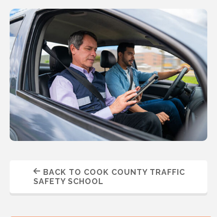
BACK TO COOK COUNTY TRAFFIC
SAFETY SCHOOL