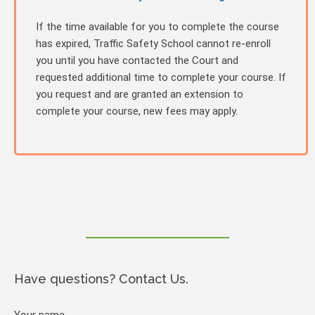
If the time available for you to complete the course
has expired, Traffic Safety School cannot re-enroll
you until you have contacted the Court and
requested additional time to complete your course. If
you request and are granted an extension to
complete your course, new fees may apply.
Have questions? Contact Us.