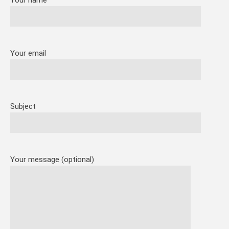
Your name
Your email
Subject
Your message (optional)