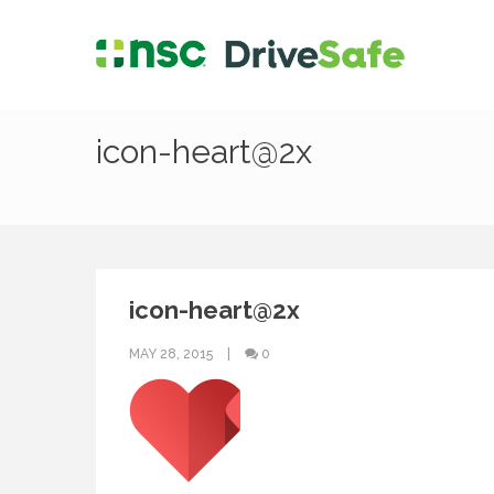
icon-heart@2x
icon-heart@2x
MAY 28, 2015
0