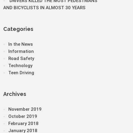
DRIVERS KILLED THE MOST PEDESTRIANS
AND BICYCLISTS IN ALMOST 30 YEARS
Categories
In the News
Information
Road Safety
Technology
Teen Driving
Archives
November 2019
October 2019
February 2018
January 2018