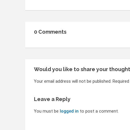
0 Comments
Would you like to share your though
Your email address will not be published. Required
Leave a Reply
You must be
logged in
to post a comment.