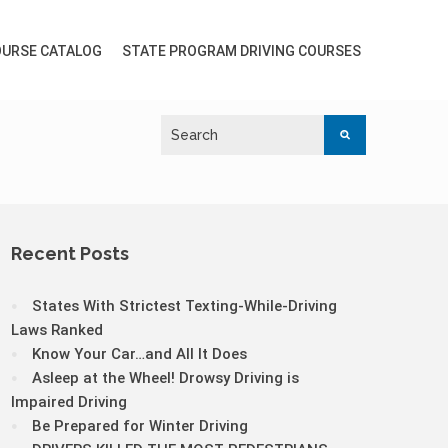
URSE CATALOG
STATE PROGRAM DRIVING COURSES
Recent Posts
States With Strictest Texting-While-Driving
Laws Ranked
Know Your Car…and All It Does
Asleep at the Wheel! Drowsy Driving is
Impaired Driving
Be Prepared for Winter Driving