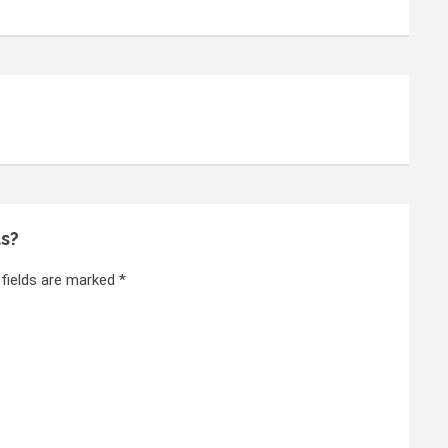
ts?
 fields are marked *