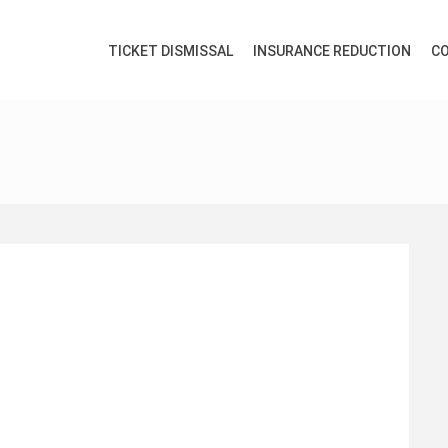
TICKET DISMISSAL
INSURANCE REDUCTION
CO