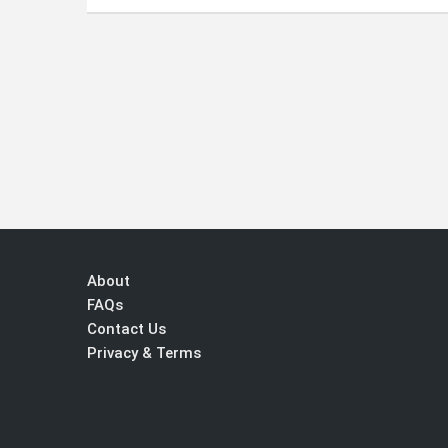
About
FAQs
Contact Us
Privacy & Terms