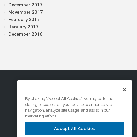
December 2017
November 2017
February 2017
January 2017
December 2016
By clicking “Accept All Cookies”, you agree to the
storing of cookies on your device to enhance site
navigation, analyze site usage, and assist in our
marketing efforts.
Accept All Cookies