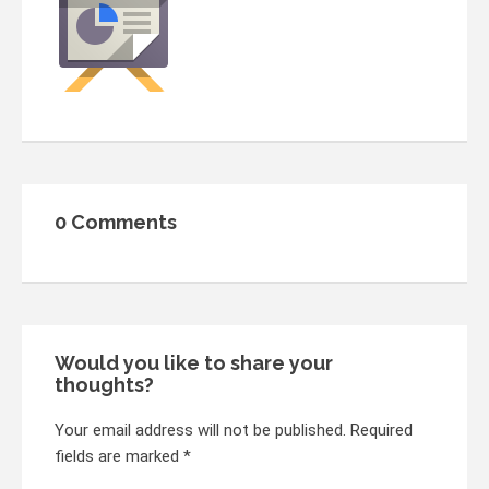
0 Comments
Would you like to share your
thoughts?
Your email address will not be published. Required
fields are marked *