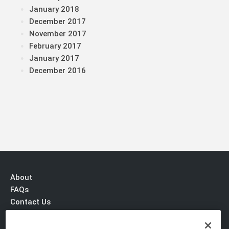
January 2018
December 2017
November 2017
February 2017
January 2017
December 2016
About
FAQs
Contact Us
Privacy & Terms