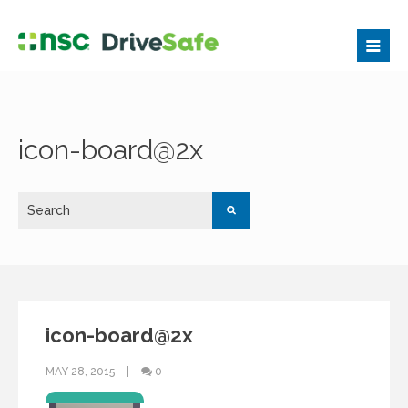
icon-board@2x
icon-board@2x
MAY 28, 2015
0