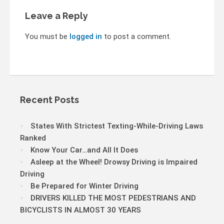
Leave a Reply
You must be
logged in
to post a comment.
Recent Posts
States With Strictest Texting-While-Driving Laws
Ranked
Know Your Car…and All It Does
Asleep at the Wheel! Drowsy Driving is Impaired
Driving
Be Prepared for Winter Driving
DRIVERS KILLED THE MOST PEDESTRIANS AND
BICYCLISTS IN ALMOST 30 YEARS