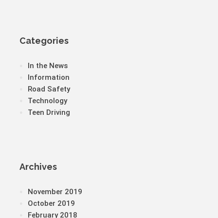
Categories
In the News
Information
Road Safety
Technology
Teen Driving
Archives
November 2019
October 2019
February 2018