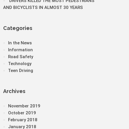
DRIVERS KILLED THE MOST PEDESTRIANS
AND BICYCLISTS IN ALMOST 30 YEARS
Categories
In the News
Information
Road Safety
Technology
Teen Driving
Archives
November 2019
October 2019
February 2018
January 2018