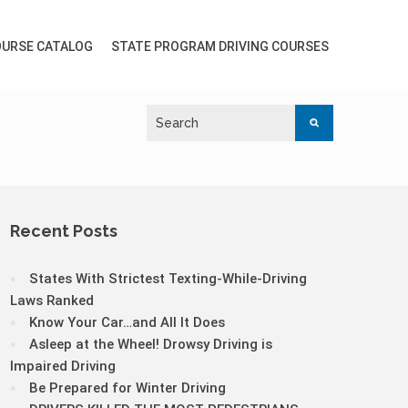
URSE CATALOG
STATE PROGRAM DRIVING COURSES
Recent Posts
States With Strictest Texting-While-Driving
Laws Ranked
Know Your Car…and All It Does
Asleep at the Wheel! Drowsy Driving is
Impaired Driving
Be Prepared for Winter Driving