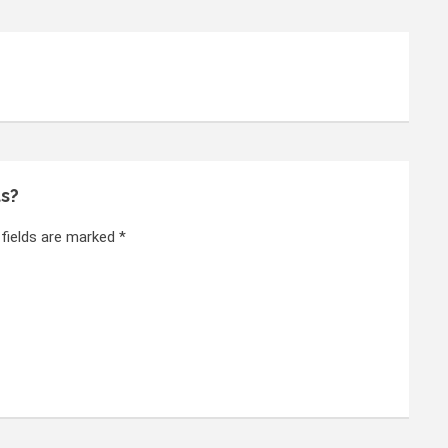
ts?
 fields are marked *