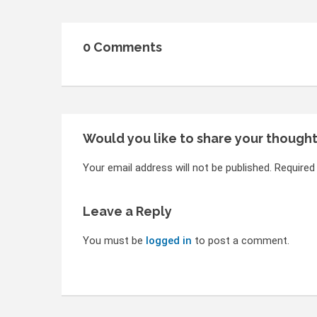
0 Comments
Would you like to share your though
Your email address will not be published. Required
Leave a Reply
You must be
logged in
to post a comment.