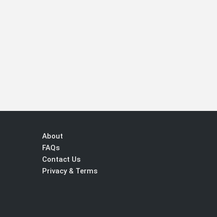
About
FAQs
Contact Us
Privacy & Terms