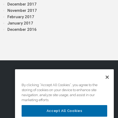
December 2017
November 2017
February 2017
January 2017
December 2016
By clicking “Accept All Cookies”, you agree to the
storing of cookies on your device to enhance site
navigation, analyze site usage, and assist in our
marketing efforts.
Accept All Cookies