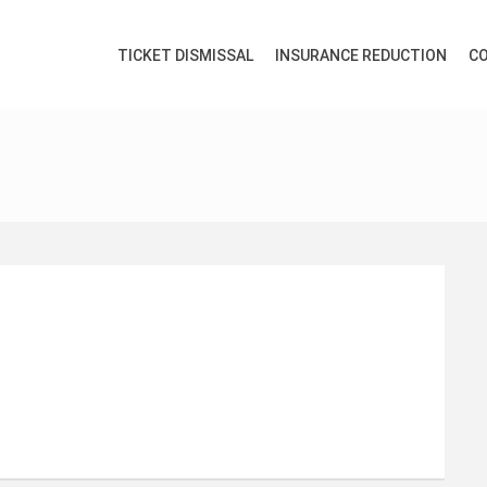
TICKET DISMISSAL
INSURANCE REDUCTION
CO