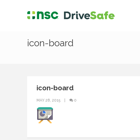
icon-board
icon-board
MAY 28, 2015
0