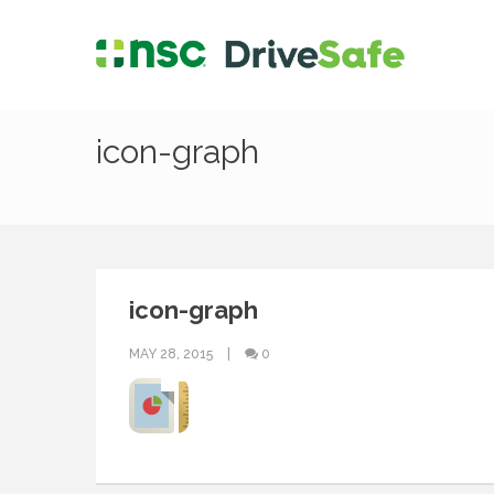
icon-graph
icon-graph
MAY 28, 2015
0