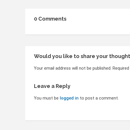
0 Comments
Would you like to share your though
Your email address will not be published. Required
Leave a Reply
You must be
logged in
to post a comment.