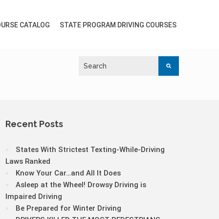
URSE CATALOG
STATE PROGRAM DRIVING COURSES
Recent Posts
States With Strictest Texting-While-Driving
Laws Ranked
Know Your Car…and All It Does
Asleep at the Wheel! Drowsy Driving is
Impaired Driving
Be Prepared for Winter Driving