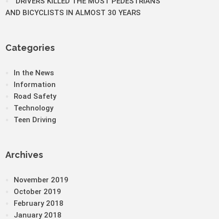
DRIVERS KILLED THE MOST PEDESTRIANS
AND BICYCLISTS IN ALMOST 30 YEARS
Categories
In the News
Information
Road Safety
Technology
Teen Driving
Archives
November 2019
October 2019
February 2018
January 2018