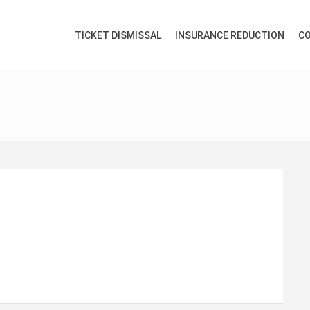
TICKET DISMISSAL
INSURANCE REDUCTION
CO