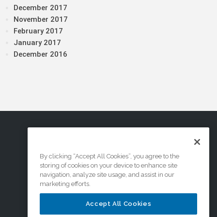
December 2017
November 2017
February 2017
January 2017
December 2016
By clicking “Accept All Cookies”, you agree to the
storing of cookies on your device to enhance site
navigation, analyze site usage, and assist in our
marketing efforts.
Accept All Cookies