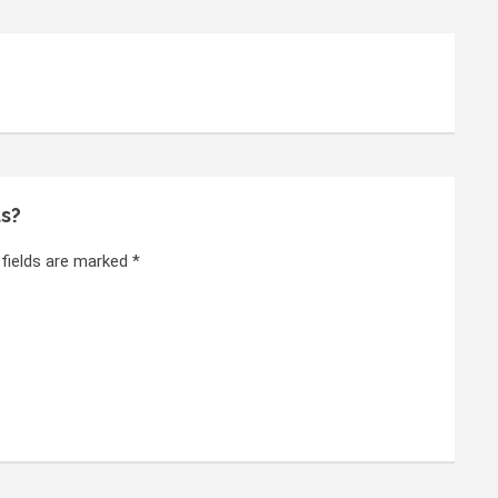
ts?
 fields are marked *