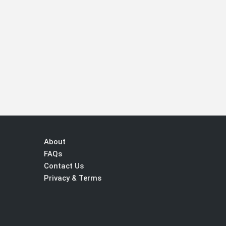
About
FAQs
Contact Us
Privacy & Terms