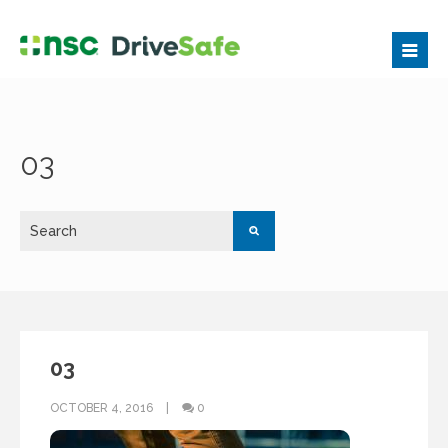
03
03
OCTOBER 4, 2016
0