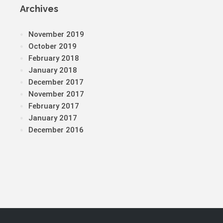
Archives
November 2019
October 2019
February 2018
January 2018
December 2017
November 2017
February 2017
January 2017
December 2016