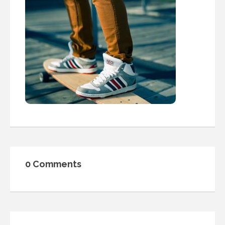
0 Comments