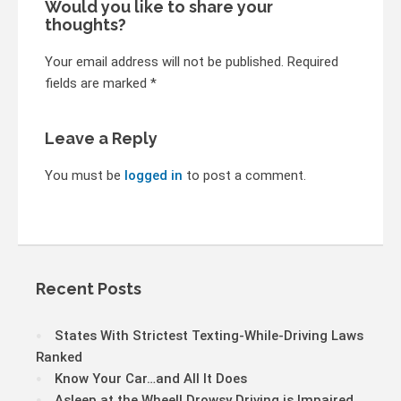
Would you like to share your
thoughts?
Your email address will not be published. Required
fields are marked *
Leave a Reply
You must be
logged in
to post a comment.
Recent Posts
States With Strictest Texting-While-Driving Laws
Ranked
Know Your Car…and All It Does
Asleep at the Wheel! Drowsy Driving is Impaired