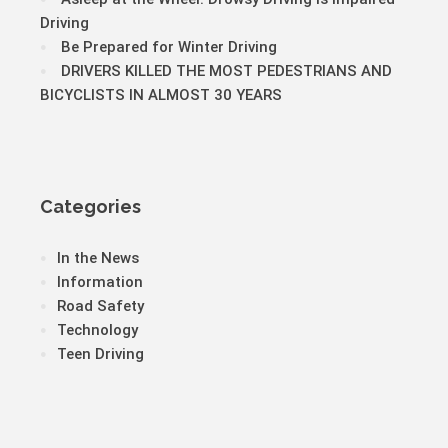
Driving
Be Prepared for Winter Driving
DRIVERS KILLED THE MOST PEDESTRIANS AND
BICYCLISTS IN ALMOST 30 YEARS
Categories
In the News
Information
Road Safety
Technology
Teen Driving