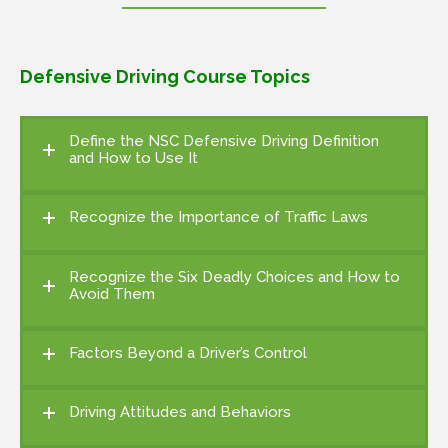
Defensive Driving Course Topics
Define the NSC Defensive Driving Definition
and How to Use It
Recognize the Importance of Traffic Laws
Recognize the Six Deadly Choices and How to
Avoid Them
Factors Beyond a Driver’s Control
Driving Attitudes and Behaviors