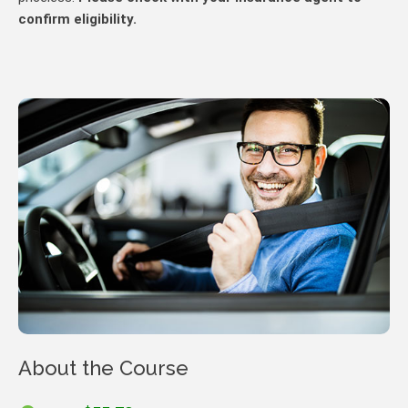
confirm eligibility.
About the Course