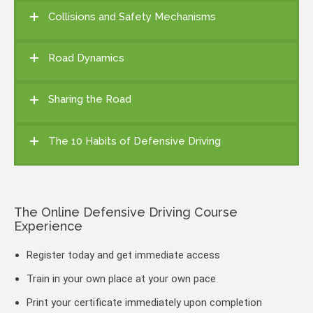
Collisions and Safety Mechanisms
Road Dynamics
Sharing the Road
The 10 Habits of Defensive Driving
The Online Defensive Driving Course
Experience
Register today and get immediate access
Train in your own place at your own pace
Print your certificate immediately upon completion