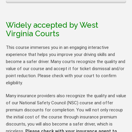
Widely accepted by West
Virginia Courts
This course immerses you in an engaging interactive
experience that helps you improve your driving skills and
become a safer driver. Many courts recognize the quality and
value of our course and accept it for ticket dismissal and/or
point reduction. Please check with your court to confirm
eligibility.
Many insurance providers also recognize the quality and value
of our National Safety Council (NSC) course and offer
premium discounts for completion. You will not only recoup
the initial cost of the course through insurance premium
discounts, you will also become a safer driver, which is
priceless.
Please check with your insurance agent to