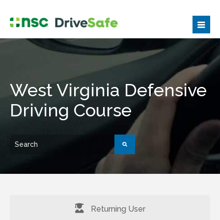
West Virginia Defensive
Driving Course
Returning User