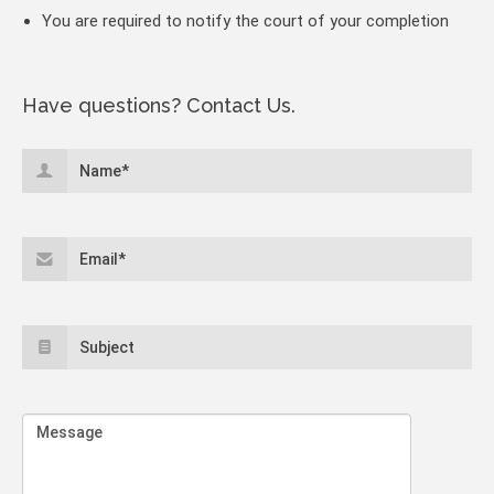
You are required to notify the court of your completion
Have questions? Contact Us.