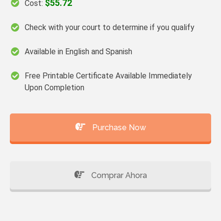
$55.72
Cost:
Check with your court to determine if you qualify
Available in English and Spanish
Free Printable Certificate Available Immediately
Upon Completion
Purchase Now
Comprar Ahora