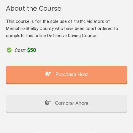
About the Course
This course is for the sole use of traffic violators of
Memphis/Shelby County who have been court ordered to
complete this online Defensive Driving Course.
$50
Cost:
Purchase Now
Comprar Ahora