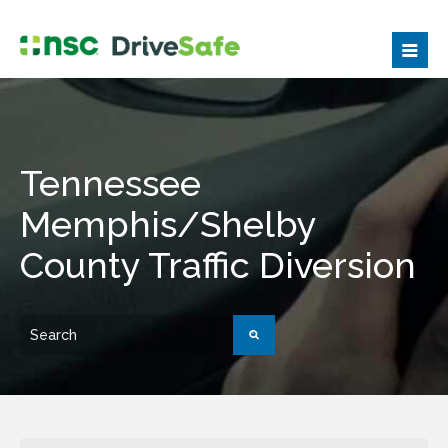
Tennessee
Memphis/Shelby
County Traffic Diversion