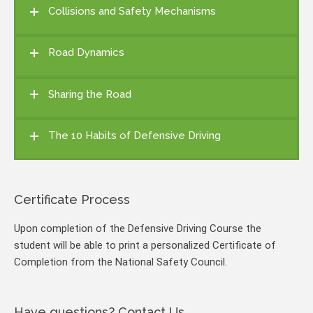
Collisions and Safety Mechanisms
Road Dynamics
Sharing the Road
The 10 Habits of Defensive Driving
Certificate Process
Upon completion of the Defensive Driving Course the
student will be able to print a personalized Certificate of
Completion from the National Safety Council.
Have questions? Contact Us.