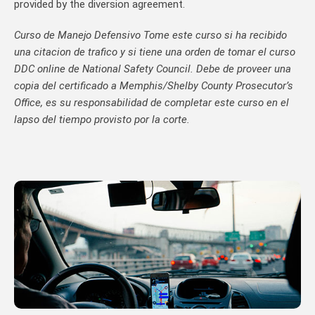
provided by the diversion agreement.
Curso de Manejo Defensivo Tome este curso si ha recibido
una citacion de trafico y si tiene una orden de tomar el curso
DDC online de National Safety Council. Debe de proveer una
copia del certificado a Memphis/Shelby County Prosecutor’s
Office, es su responsabilidad de completar este curso en el
lapso del tiempo provisto por la corte.