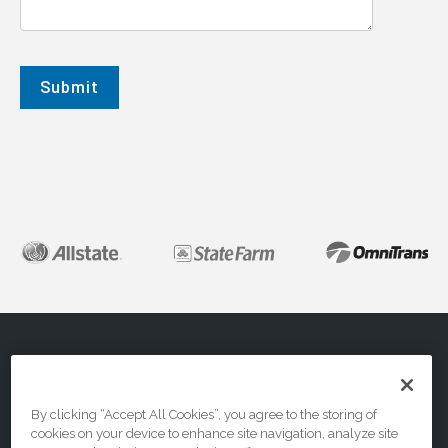
About
FAQs
Contact Us
By clicking “Accept All Cookies”, you agree to the storing of
cookies on your device to enhance site navigation, analyze site
Privacy & Terms