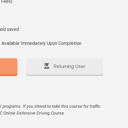
 Fees)
and saved
te Available Immediately Upon Completion
Returning User
programs. If you intend to take this course for traffic
 NSC Online Defensive Driving Course.