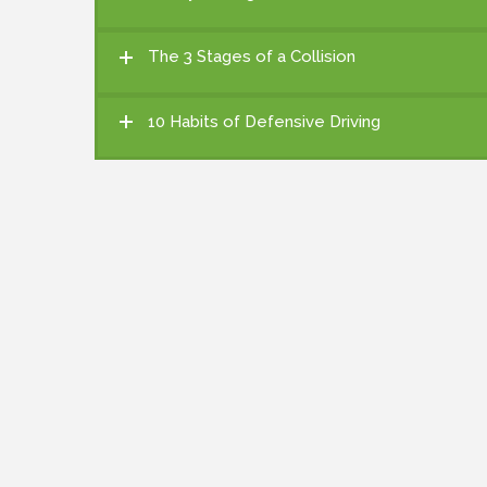
The 3 Stages of a Collision
10 Habits of Defensive Driving