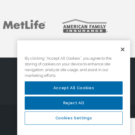
By clicking “Accept All Cookies”, you agree to the
storing of cookies on your device to enhance site
navigation, analyze site usage, and assist in our
marketing efforts.
Accept All Cookies
Reject All
Cookies Settings