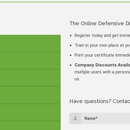
The Online Defensive D
Register today and get imm
Train in your own place at y
Print your certificate immed
Company Discounts Avail
multiple users with a persona
us.
Have questions? Contac