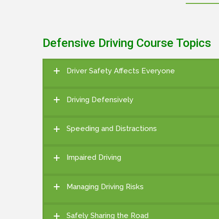
Defensive Driving Course Topics
Driver Safety Affects Everyone
Driving Defensively
Speeding and Distractions
Impaired Driving
Managing Driving Risks
Safely Sharing the Road