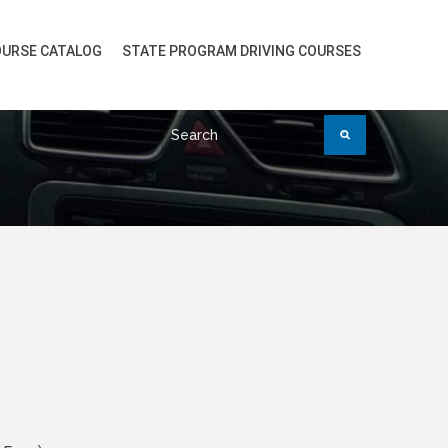
URSE CATALOG
STATE PROGRAM DRIVING COURSES