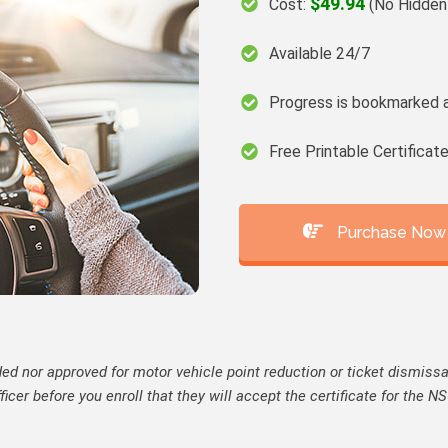
$49.94
Cost:
(No Hidden
Available 24/7
Progress is bookmarked 
Free Printable Certifica
Purchase Now
ed nor approved for motor vehicle point reduction or ticket dismissal 
fficer before you enroll that they will accept the certificate for the