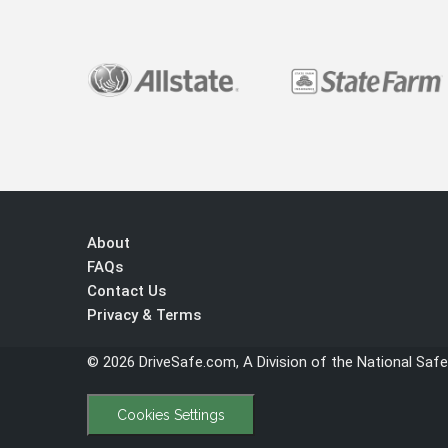
About
FAQs
Contact Us
Privacy & Terms
© 2026 DriveSafe.com, A Division of the National Safe
Cookies Settings