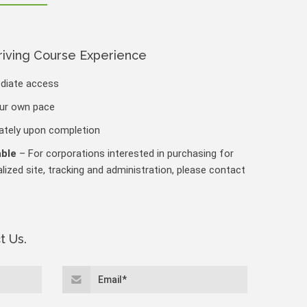
riving Course Experience
ediate access
our own pace
iately upon completion
able
– For corporations interested in purchasing for
lized site, tracking and administration, please contact
t Us.