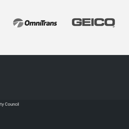
ty Council