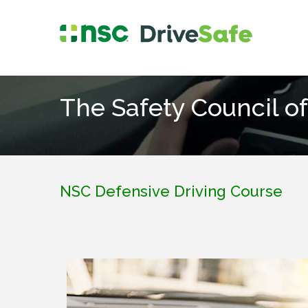
The Safety Council of
NSC Defensive Driving Course