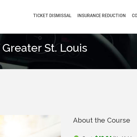
TICKET DISMISSAL
INSURANCE REDUCTION
CO
 Greater St. Louis
About the Course