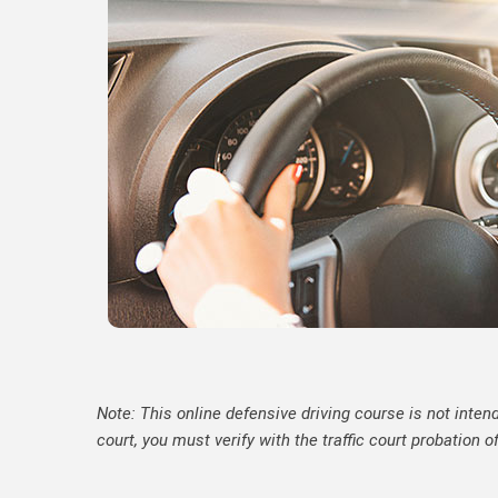
Note: This online defensive driving course is not intend
court, you must verify with the traffic court probation o