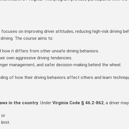
ocuses on improving driver attitudes, reducing high‑risk driving b
driving. The course aims to:
 how it differs from other unsafe driving behaviors.
eir own aggressive driving tendencies.
anger management, and safer decision‑making behind the wheel.
ing of how their driving behaviors affect others and learn techniqu
laws in the country
. Under
Virginia Code § 46.2‑862
, a driver may
, or
limit.