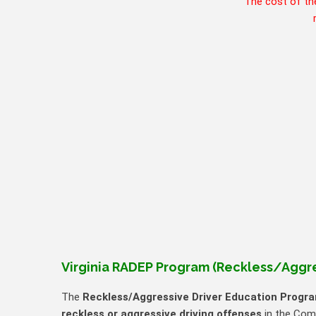
The cost of th
Virginia RADEP Program (Reckless/Aggre
The
Reckless/Aggressive Driver Education Progr
reckless or aggressive driving offenses
in the Comm