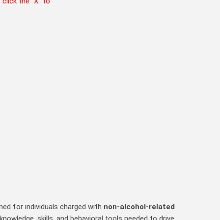
T
click the “X” to
m
.
ed for individuals charged with
non‑alcohol‑related
nowledge, skills, and behavioral tools needed to drive