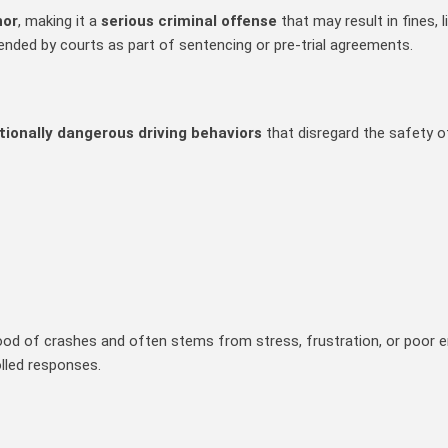
nor
, making it a
serious criminal offense
that may result in fines,
ended by courts as part of sentencing or pre‑trial agreements.
ntionally dangerous driving behaviors
that disregard the safety o
lihood of crashes and often stems from stress, frustration, or poor 
lled responses.