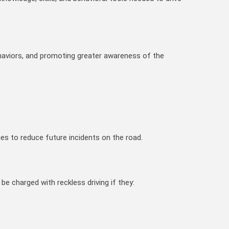
ehaviors, and promoting greater awareness of the
es to reduce future incidents on the road.
 be charged with reckless driving if they: