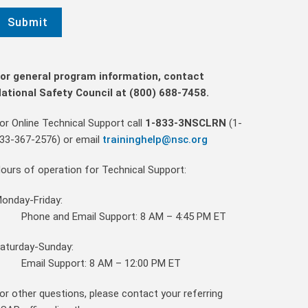
or general program information, contact
ational Safety Council at (800) 688-7458.
or Online Technical Support call
1-833-3NSCLRN
(1-
33-367-2576)
or email
traininghelp@nsc.org
ours of operation for Technical Support:
onday-Friday:
Phone and Email Support: 8 AM – 4:45 PM ET
aturday-Sunday:
Email Support: 8 AM – 12:00 PM ET
or other questions, please contact your referring