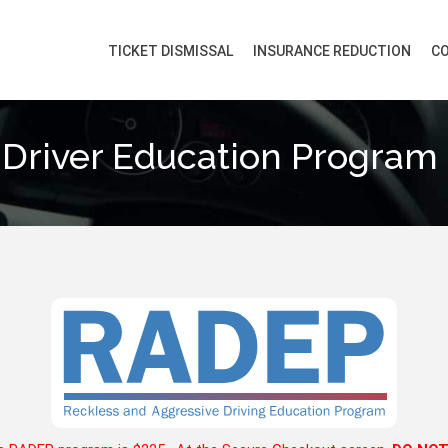
TICKET DISMISSAL
INSURANCE REDUCTION
CO
 Driver Education Program