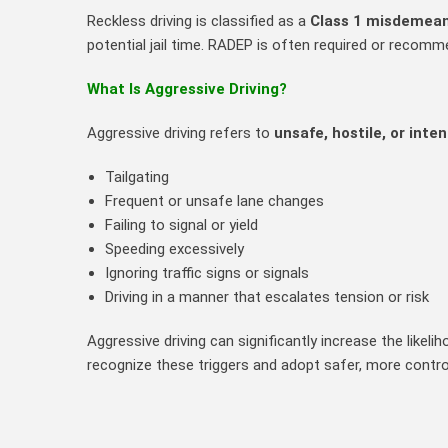
Reckless driving is classified as a
Class 1 misdemea
potential jail time. RADEP is often required or recomm
What Is Aggressive Driving?
Aggressive driving refers to
unsafe, hostile, or inte
Tailgating
Frequent or unsafe lane changes
Failing to signal or yield
Speeding excessively
Ignoring traffic signs or signals
Driving in a manner that escalates tension or risk
Aggressive driving can significantly increase the like
recognize these triggers and adopt safer, more contro