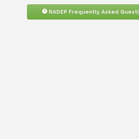
RADEP Frequently Asked Quest