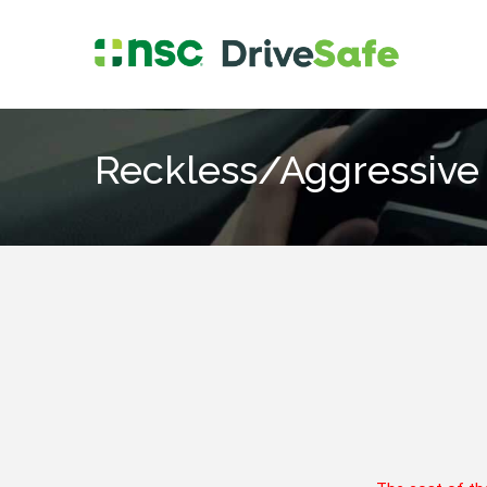
Reckless/Aggressive