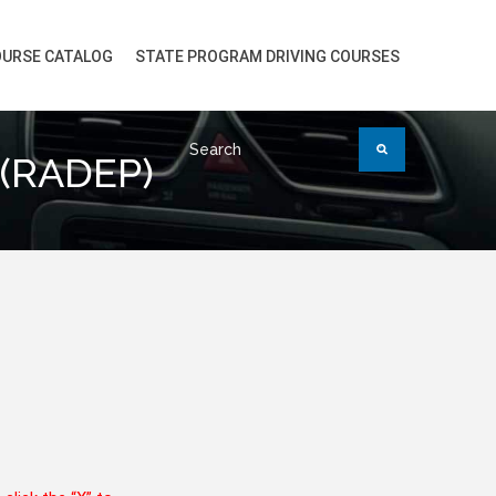
URSE CATALOG
STATE PROGRAM DRIVING COURSES
 (RADEP)