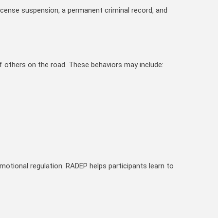
 license suspension, a permanent criminal record, and
f others on the road. These behaviors may include:
emotional regulation. RADEP helps participants learn to