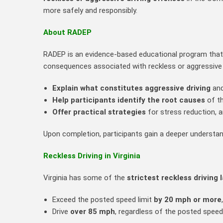
more safely and responsibly.
About RADEP
RADEP is an evidence‑based educational program that f
consequences associated with reckless or aggressive 
Explain what constitutes aggressive driving
and
Help participants identify the root causes
of th
Offer practical strategies
for stress reduction, 
Upon completion, participants gain a deeper understand
Reckless Driving in Virginia
Virginia has some of the
strictest reckless driving 
Exceed the posted speed limit
by 20 mph or more
Drive
over 85 mph
, regardless of the posted speed 