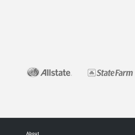
About