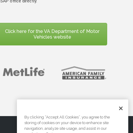
SAP office directly.
Click here for the VA Department of Motor
Vehicles website
By clicking “Accept All Cookies”, you agree to the
storing of cookies on your device to enhance site
navigation, analyze site usage, and assist in our