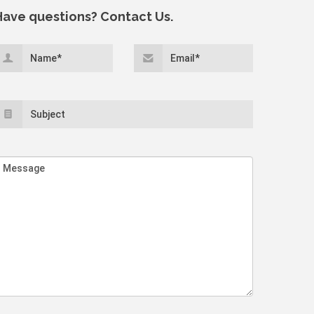
Have questions? Contact Us.