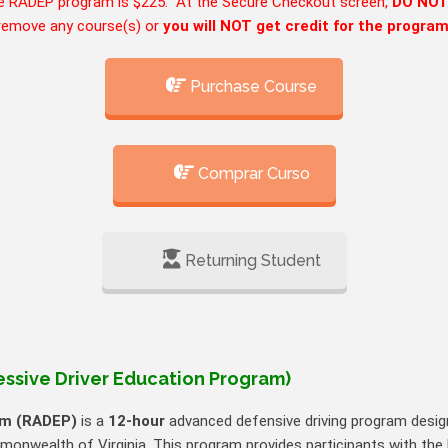
e RADEP program is $225. At the Secure Checkout screen,
DO NO
remove any course(s) or
you will NOT get credit for the progra
Purchase Course
Comprar Curso
Returning Student
ssive Driver Education Program)
am (RADEP)
is a
12‑hour
advanced defensive driving program design
onwealth of Virginia. This program provides participants with the k