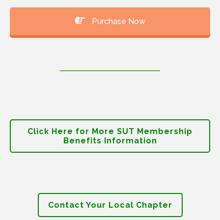
Purchase Now
Click Here for More SUT Membership
Benefits Information
Contact Your Local Chapter