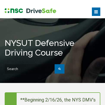
NYSUT Defensive
Driving Course
**Beginning 2/16/26, the NYS DMV’s