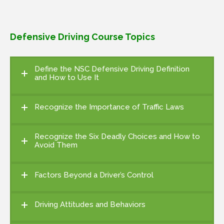
Defensive Driving Course Topics
Define the NSC Defensive Driving Definition
and How to Use It
Recognize the Importance of Traffic Laws
Recognize the Six Deadly Choices and How to
Avoid Them
Factors Beyond a Driver’s Control
Driving Attitudes and Behaviors