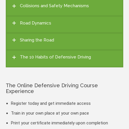
Collisions and Safety Mechanisms
Road Dynamics
Sharing the Road
The 10 Habits of Defensive Driving
The Online Defensive Driving Course
Experience
Register today and get immediate access
Train in your own place at your own pace
Print your certificate immediately upon completion