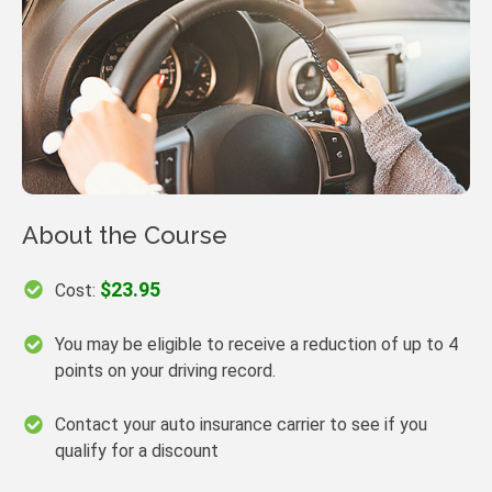
About the Course
$23.95
Cost:
You may be eligible to receive a reduction of up to 4
points on your driving record.
Contact your auto insurance carrier to see if you
qualify for a discount