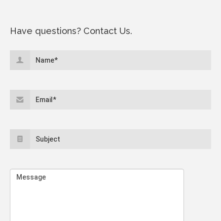
Have questions? Contact Us.