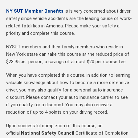
NY SUT Member Benefits
is is very concerned about driver
safety since vehicle accidents are the leading cause of work-
related fatalities in America. Please make your safety a
priority and complete this course.
NYSUT members and their family members who reside in
New York state can take this course at the reduced price of
$23.95 per person, a savings of almost $20 per course fee.
When you have completed this course, in addition to learning
valuable knowledge about how to become a more defensive
driver, you may also qualify for a personal auto insurance
discount. Please contact your auto insurance carrier to see
if you qualify for a discount. You may also receive a
reduction of up to 4 points on your driving record.
Upon successful completion of this course, an
official
National Safety Council
Certificate of Completion