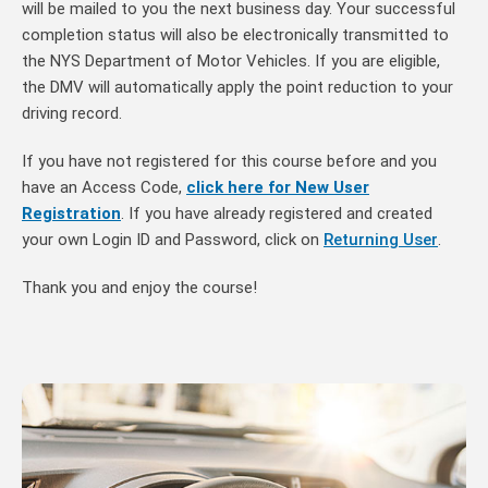
will be mailed to you the next business day. Your successful
completion status will also be electronically transmitted to
the NYS Department of Motor Vehicles. If you are eligible,
the DMV will automatically apply the point reduction to your
driving record.
If you have not registered for this course before and you
have an Access Code,
click here for New User
Registration
. If you have already registered and created
your own Login ID and Password, click on
Returning User
.
Thank you and enjoy the course!