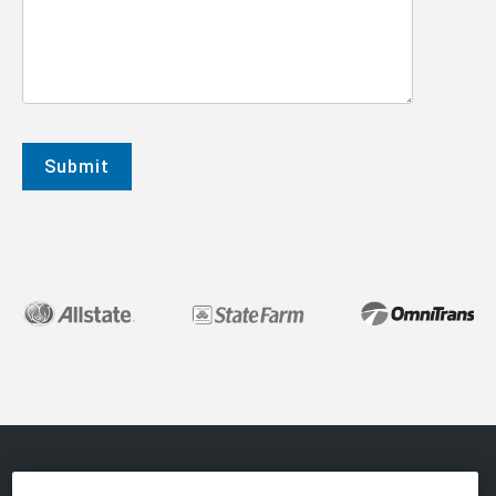
About