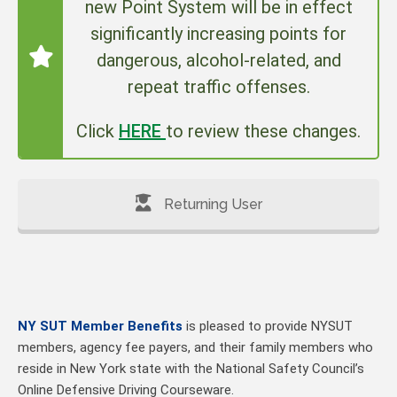
new Point System will be in effect
significantly increasing points for
dangerous, alcohol-related, and
repeat traffic offenses.
Click
HERE
to review these changes.
Returning User
NY SUT Member Benefits
is pleased to provide NYSUT
members, agency fee payers, and their family members who
reside in New York state with the National Safety Council’s
Online Defensive Driving Courseware.