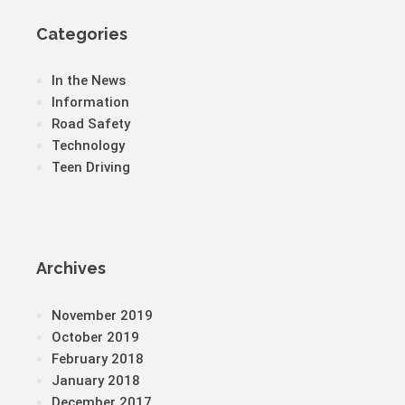
Categories
In the News
Information
Road Safety
Technology
Teen Driving
Archives
November 2019
October 2019
February 2018
January 2018
December 2017