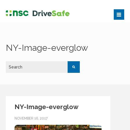
NY-Image-everglow
NY-Image-everglow
NOVEMBER 16, 2017