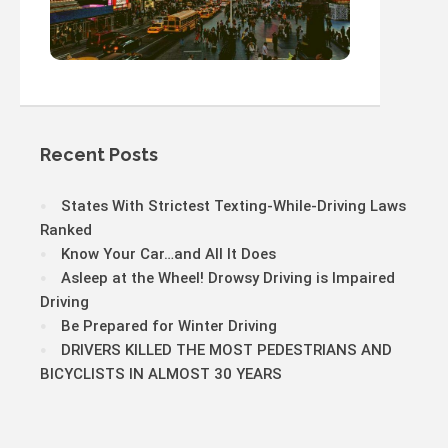
Recent Posts
States With Strictest Texting-While-Driving Laws
Ranked
Know Your Car…and All It Does
Asleep at the Wheel! Drowsy Driving is Impaired
Driving
Be Prepared for Winter Driving
DRIVERS KILLED THE MOST PEDESTRIANS AND
BICYCLISTS IN ALMOST 30 YEARS