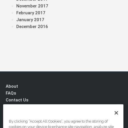
November 2017
February 2017
January 2017
December 2016
About
FAQs
Contact Us
Privacy & Terms
By clicking “Accept All Cookies”, you agree to the storing of
cookies on your device to enhance site navigation, analyze site