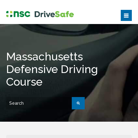
Massachusetts
Defensive Driving
Course