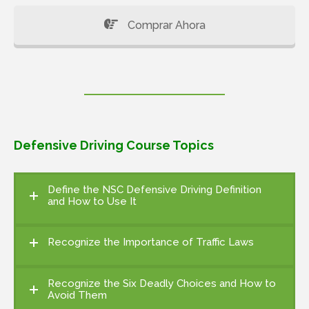
Comprar Ahora
Defensive Driving Course Topics
Define the NSC Defensive Driving Definition
and How to Use It
Recognize the Importance of Traffic Laws
Recognize the Six Deadly Choices and How to
Avoid Them