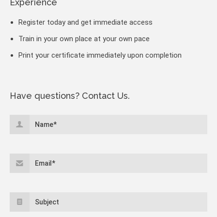
Experience
Register today and get immediate access
Train in your own place at your own pace
Print your certificate immediately upon completion
Have questions? Contact Us.