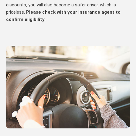
discounts, you will also become a safer driver, which is
priceless.
Please check with your insurance agent to
confirm eligibility.