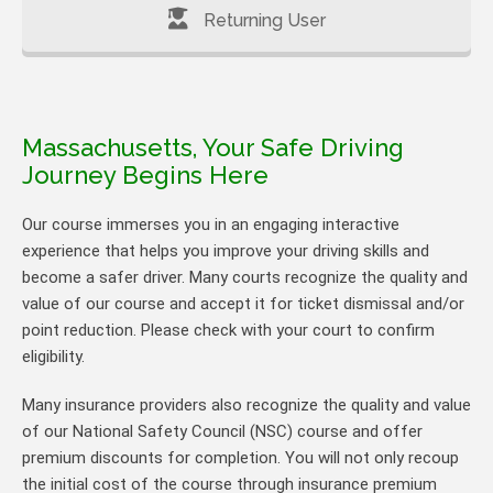
Returning User
Massachusetts, Your Safe Driving
Journey Begins Here
Our course immerses you in an engaging interactive
experience that helps you improve your driving skills and
become a safer driver. Many courts recognize the quality and
value of our course and accept it for ticket dismissal and/or
point reduction. Please check with your court to confirm
eligibility.
Many insurance providers also recognize the quality and value
of our National Safety Council (NSC) course and offer
premium discounts for completion. You will not only recoup
the initial cost of the course through insurance premium