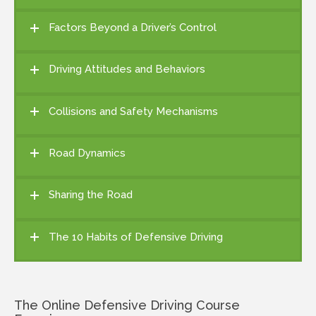
Factors Beyond a Driver’s Control
Driving Attitudes and Behaviors
Collisions and Safety Mechanisms
Road Dynamics
Sharing the Road
The 10 Habits of Defensive Driving
The Online Defensive Driving Course