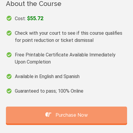
About the Course
$55.72
Cost:
Check with your court to see if this course qualifies
for point reduction or ticket dismissal
Free Printable Certificate Available Immediately
Upon Completion
Available in English and Spanish
Guaranteed to pass; 100% Online
Purchase Now