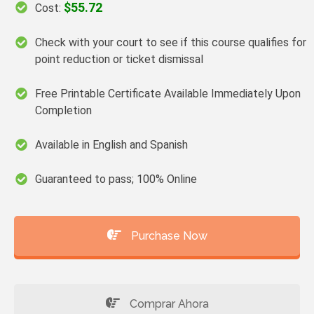
$55.72
Cost:
Check with your court to see if this course qualifies for
point reduction or ticket dismissal
Free Printable Certificate Available Immediately Upon
Completion
Available in English and Spanish
Guaranteed to pass; 100% Online
Purchase Now
Comprar Ahora