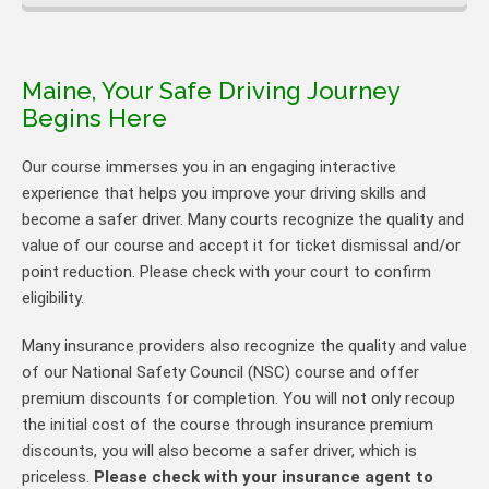
Maine, Your Safe Driving Journey
Begins Here
Our course immerses you in an engaging interactive
experience that helps you improve your driving skills and
become a safer driver. Many courts recognize the quality and
value of our course and accept it for ticket dismissal and/or
point reduction. Please check with your court to confirm
eligibility.
Many insurance providers also recognize the quality and value
of our National Safety Council (NSC) course and offer
premium discounts for completion. You will not only recoup
the initial cost of the course through insurance premium
discounts, you will also become a safer driver, which is
priceless.
Please check with your insurance agent to