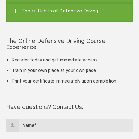
The 10 Habits of Defensive Driving
The Online Defensive Driving Course
Experience
Register today and get immediate access
Train in your own place at your own pace
Print your certificate immediately upon completion
Have questions? Contact Us.