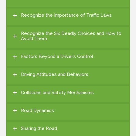
Recognize the Importance of Traffic Laws
Recognize the Six Deadly Choices and How to
Avoid Them
Factors Beyond a Driver’s Control
Driving Attitudes and Behaviors
Collisions and Safety Mechanisms
Road Dynamics
Sharing the Road