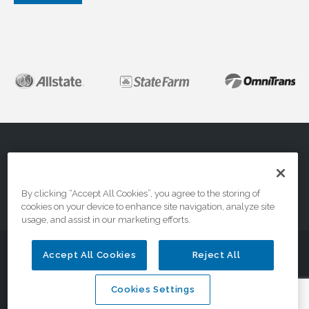
About
FAQs
Contact Us
By clicking “Accept All Cookies”, you agree to the storing of
cookies on your device to enhance site navigation, analyze site
Privacy & Terms
usage, and assist in our marketing efforts.
© 2026 DriveSafe.com, A Division of the National Safety
Accept All Cookies
Reject All
Council
Cookies Settings
Cookies Settings