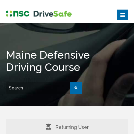
Maine Defensive
Driving Course
Returning User