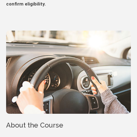
confirm eligibility.
About the Course