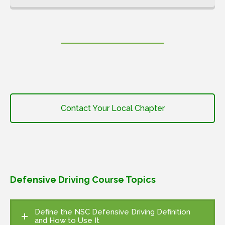
Contact Your Local Chapter
Defensive Driving Course Topics
Define the NSC Defensive Driving Definition
and How to Use It