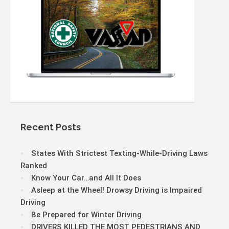
Recent Posts
States With Strictest Texting-While-Driving Laws
Ranked
Know Your Car…and All It Does
Asleep at the Wheel! Drowsy Driving is Impaired
Driving
Be Prepared for Winter Driving
DRIVERS KILLED THE MOST PEDESTRIANS AND