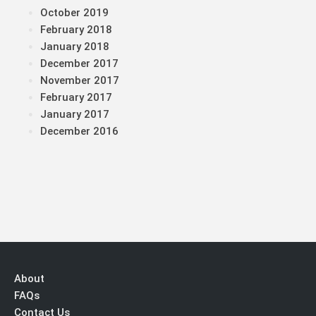
October 2019
February 2018
January 2018
December 2017
November 2017
February 2017
January 2017
December 2016
About
FAQs
Contact Us