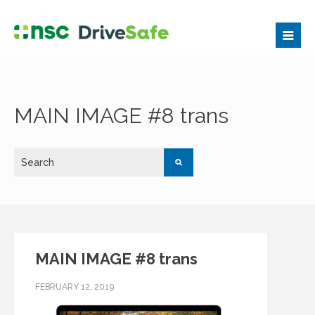
MAIN IMAGE #8 trans
MAIN IMAGE #8 trans
FEBRUARY 12, 2019