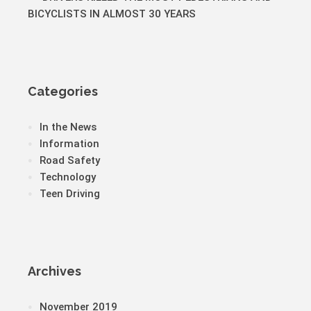
BICYCLISTS IN ALMOST 30 YEARS
Categories
In the News
Information
Road Safety
Technology
Teen Driving
Archives
November 2019