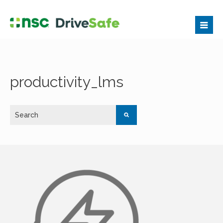
productivity_lms