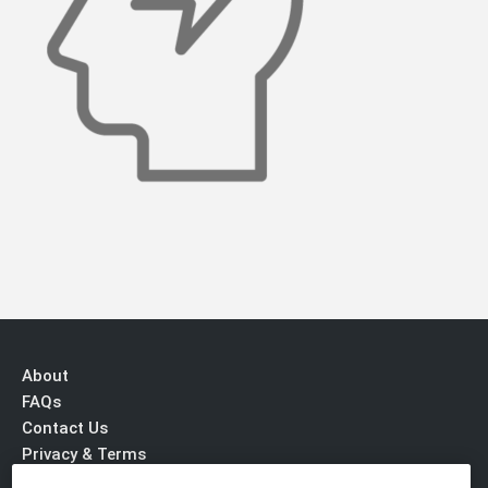
About
FAQs
Contact Us
Privacy & Terms