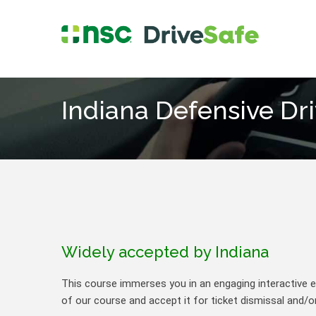
Indiana Defensive Dr
Widely accepted by Indiana
This course immerses you in an engaging interactive ex
of our course and accept it for ticket dismissal and/or 