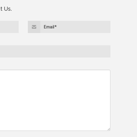
t Us.