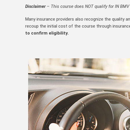
Disclaimer
– This course does NOT qualify for IN BMV D
Many insurance providers also recognize the quality a
recoup the initial cost of the course through insuranc
to confirm eligibility.