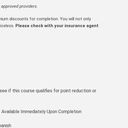
 approved providers.
mium discounts for completion. You will not only
riceless.
Please check with your insurance agent
ee if this course qualifies for point reduction or
te Available Immediately Upon Completion
panish