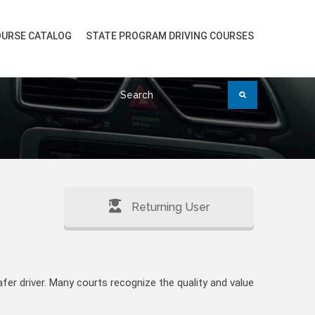
URSE CATALOG
STATE PROGRAM DRIVING COURSES
Returning User
fer driver. Many courts recognize the quality and value