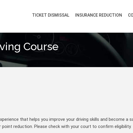
TICKET DISMISSAL
INSURANCE REDUCTION
CO
iving Course
perience that helps you improve your driving skills and become a sa
point reduction. Please check with your court to confirm eligibility.