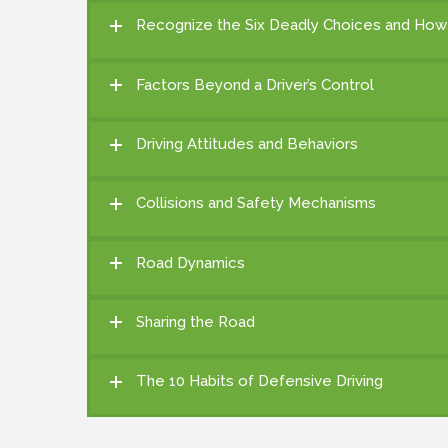
Recognize the Six Deadly Choices and How
Factors Beyond a Driver’s Control
Driving Attitudes and Behaviors
Collisions and Safety Mechanisms
Road Dynamics
Sharing the Road
The 10 Habits of Defensive Driving