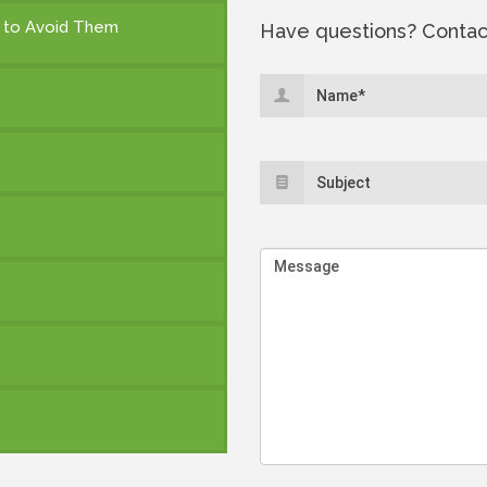
 to Avoid Them
Have questions? Contac