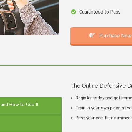
Guaranteed to Pass
Purchase Now
The Online Defensive D
Register today and get imm
n and How to Use It
Train in your own place at y
Print your certificate immed