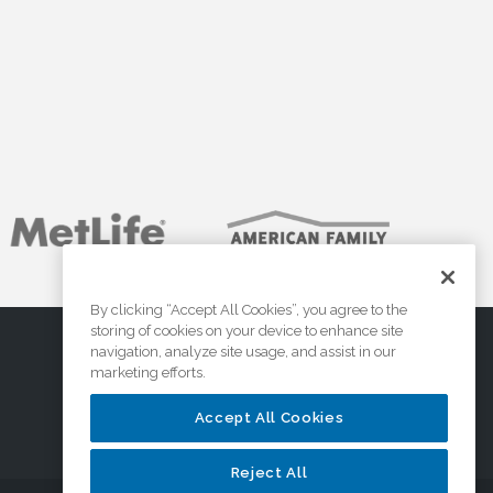
By clicking “Accept All Cookies”, you agree to the
storing of cookies on your device to enhance site
navigation, analyze site usage, and assist in our
marketing efforts.
Accept All Cookies
Reject All