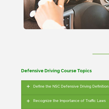
Defensive Driving Course Topics
Define the NSC Defensive Driving Definitio
Recognize the Importance of Traffic Laws