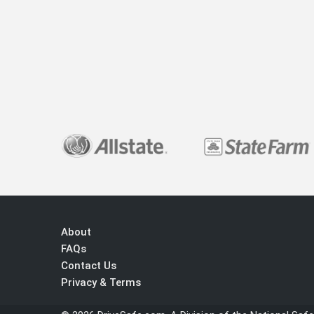
About
FAQs
Contact Us
Privacy & Terms