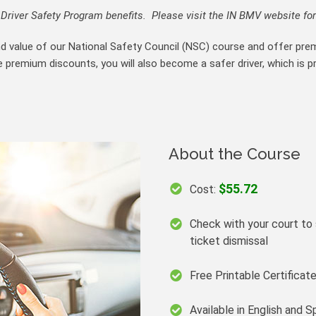
river Safety Program benefits. Please visit the IN BMV website for
nd value of our National Safety Council (NSC) course and offer pre
e premium discounts, you will also become a safer driver, which is p
About the Course
$55.72
Cost:
Check with your court to s
ticket dismissal
Free Printable Certifica
Available in English and S