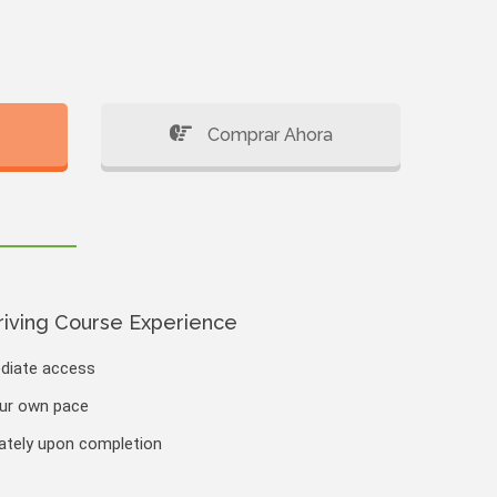
Comprar Ahora
riving Course Experience
ediate access
our own pace
iately upon completion