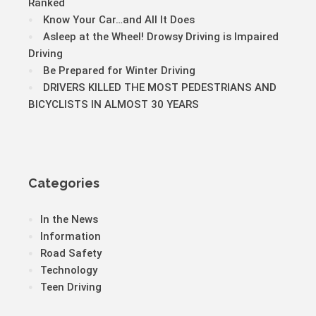
Ranked
Know Your Car…and All It Does
Asleep at the Wheel! Drowsy Driving is Impaired
Driving
Be Prepared for Winter Driving
DRIVERS KILLED THE MOST PEDESTRIANS AND
BICYCLISTS IN ALMOST 30 YEARS
Categories
In the News
Information
Road Safety
Technology
Teen Driving