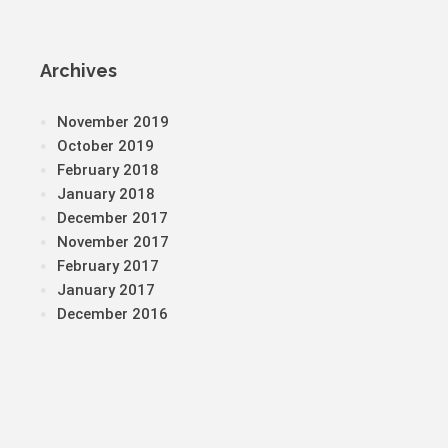
Archives
November 2019
October 2019
February 2018
January 2018
December 2017
November 2017
February 2017
January 2017
December 2016