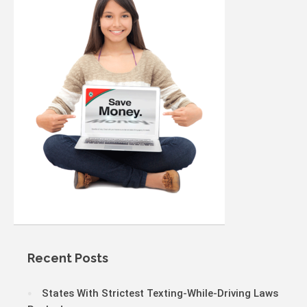
Recent Posts
States With Strictest Texting-While-Driving Laws