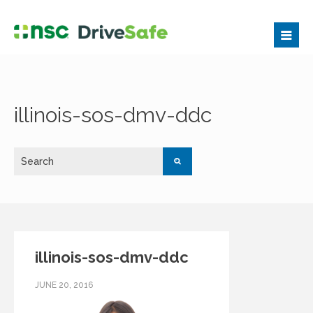
illinois-sos-dmv-ddc
illinois-sos-dmv-ddc
JUNE 20, 2016