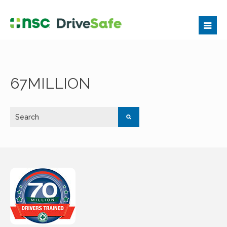
67MILLION