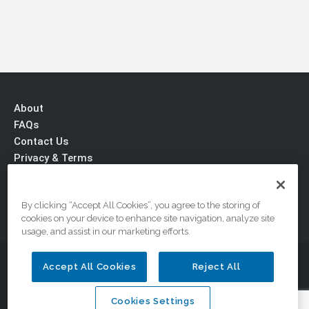
About
FAQs
Contact Us
Privacy & Terms
By clicking “Accept All Cookies”, you agree to the storing of
cookies on your device to enhance site navigation, analyze site
usage, and assist in our marketing efforts.
© 2026 DriveSafe.com, A Division of the National Safety
Accept All Cookies
Reject All
Council
Cookies Settings
Cookies Settings