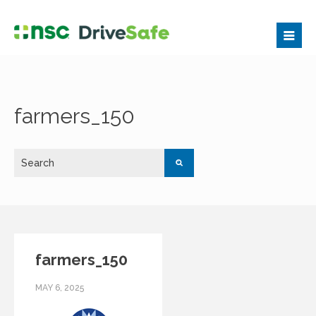
farmers_150
farmers_150
MAY 6, 2025