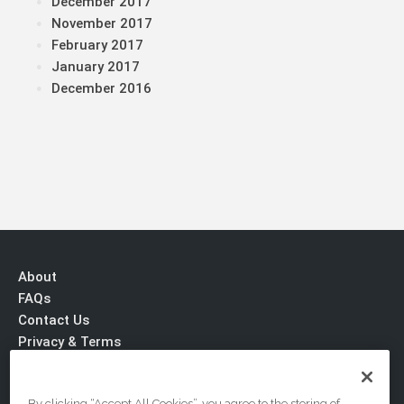
December 2017
November 2017
February 2017
January 2017
December 2016
About
FAQs
Contact Us
Privacy & Terms
By clicking “Accept All Cookies”, you agree to the storing of