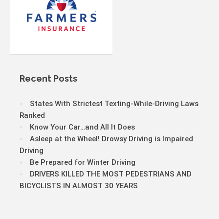
Recent Posts
States With Strictest Texting-While-Driving Laws
Ranked
Know Your Car…and All It Does
Asleep at the Wheel! Drowsy Driving is Impaired
Driving
Be Prepared for Winter Driving
DRIVERS KILLED THE MOST PEDESTRIANS AND
BICYCLISTS IN ALMOST 30 YEARS