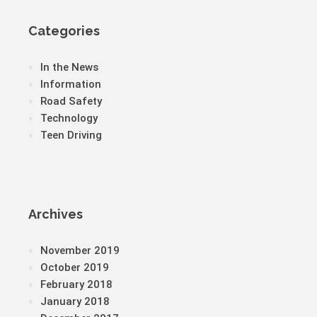
Categories
In the News
Information
Road Safety
Technology
Teen Driving
Archives
November 2019
October 2019
February 2018
January 2018