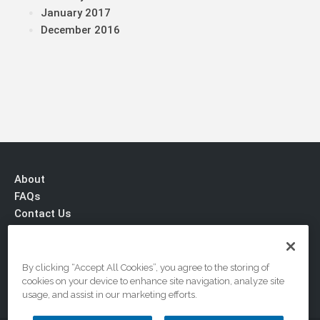
January 2017
December 2016
About
FAQs
Contact Us
Privacy & Terms
By clicking “Accept All Cookies”, you agree to the storing of
cookies on your device to enhance site navigation, analyze site
usage, and assist in our marketing efforts.