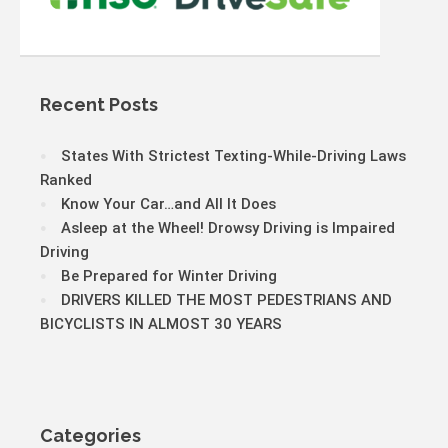
Recent Posts
States With Strictest Texting-While-Driving Laws
Ranked
Know Your Car…and All It Does
Asleep at the Wheel! Drowsy Driving is Impaired
Driving
Be Prepared for Winter Driving
DRIVERS KILLED THE MOST PEDESTRIANS AND
BICYCLISTS IN ALMOST 30 YEARS
Categories