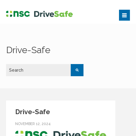
Drive-Safe
Drive-Safe
NOVEMBER 12, 2024