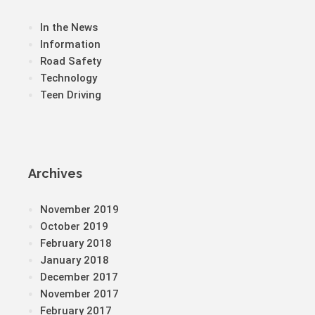
In the News
Information
Road Safety
Technology
Teen Driving
Archives
November 2019
October 2019
February 2018
January 2018
December 2017
November 2017
February 2017