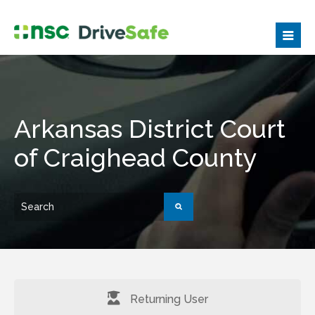
Arkansas District Court
of Craighead County
Returning User