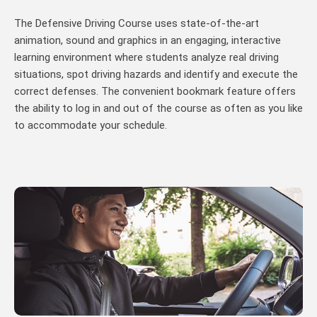
The Defensive Driving Course uses state-of-the-art
animation, sound and graphics in an engaging, interactive
learning environment where students analyze real driving
situations, spot driving hazards and identify and execute the
correct defenses. The convenient bookmark feature offers
the ability to log in and out of the course as often as you like
to accommodate your schedule.