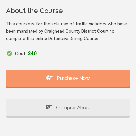
About the Course
This course is for the sole use of traffic violators who have
been mandated by Craighead County District Court to
complete this online Defensive Driving Course.
$40
Cost:
Purchase Now
Comprar Ahora