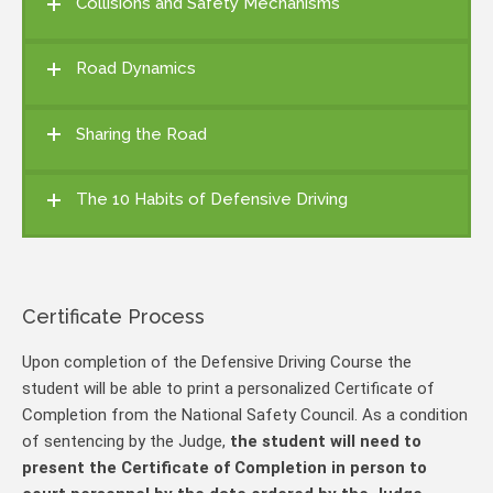
Collisions and Safety Mechanisms
Road Dynamics
Sharing the Road
The 10 Habits of Defensive Driving
Certificate Process
Upon completion of the Defensive Driving Course the
student will be able to print a personalized Certificate of
Completion from the National Safety Council. As a condition
of sentencing by the Judge,
the student will need to
present the Certificate of Completion in person to