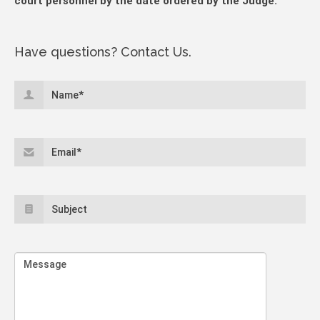
court personnel by the date ordered by the Judge.
Have questions? Contact Us.