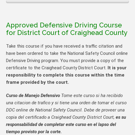
Approved Defensive Driving Course
for District Court of Craighead County
Take this course if you have received a traffic citation and
have been ordered to take the National Safety Council online
Defensive Driving program. You must provide a copy of the
certificate to the Craighead County District Court.
It is your
responsibility to complete this course within the time
frame provided by the court.
Curso de Manejo Defensivo
Tome este curso si ha recibido
una citacion de trafico y si tiene una orden de tomar el curso
DDC online de National Safety Council. Debe de proveer una
copia del certificado a Craighead County District Court,
es su
responsabilidad de completar este curso en el lapso del
tiempo provisto por la corte.