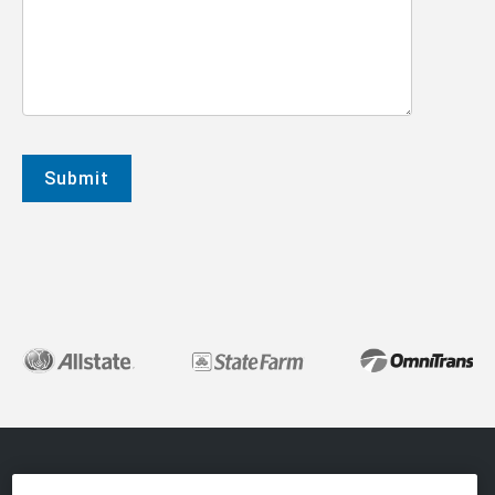
About