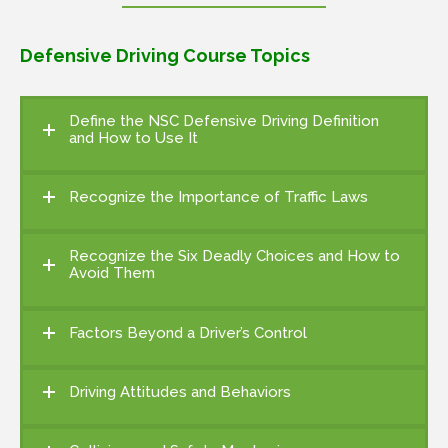
Defensive Driving Course Topics
Define the NSC Defensive Driving Definition
and How to Use It
Recognize the Importance of Traffic Laws
Recognize the Six Deadly Choices and How to
Avoid Them
Factors Beyond a Driver’s Control
Driving Attitudes and Behaviors