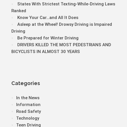
States With Strictest Texting-While-Driving Laws
Ranked
Know Your Car…and All It Does
Asleep at the Wheel! Drowsy Driving is Impaired
Driving
Be Prepared for Winter Driving
DRIVERS KILLED THE MOST PEDESTRIANS AND
BICYCLISTS IN ALMOST 30 YEARS
Categories
In the News
Information
Road Safety
Technology
Teen Driving