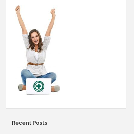
Recent Posts