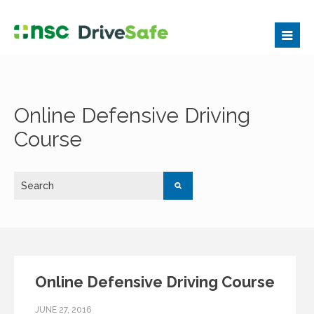
Online Defensive Driving
Course
Online Defensive Driving Course
JUNE 27, 2016