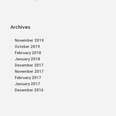
Archives
November 2019
October 2019
February 2018
January 2018
December 2017
November 2017
February 2017
January 2017
December 2016