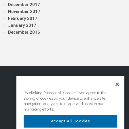
December 2017
November 2017
February 2017
January 2017
December 2016
By clicking “Accept All Cookies”, you agree to the
storing of cookies on your device to enhance site
navigation, analyze site usage, and assist in our
marketing efforts.
Accept All Cookies