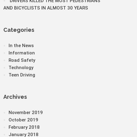
DRIVERS KILLED THE MOST PEDESTRIANS
AND BICYCLISTS IN ALMOST 30 YEARS
Categories
In the News
Information
Road Safety
Technology
Teen Driving
Archives
November 2019
October 2019
February 2018
January 2018