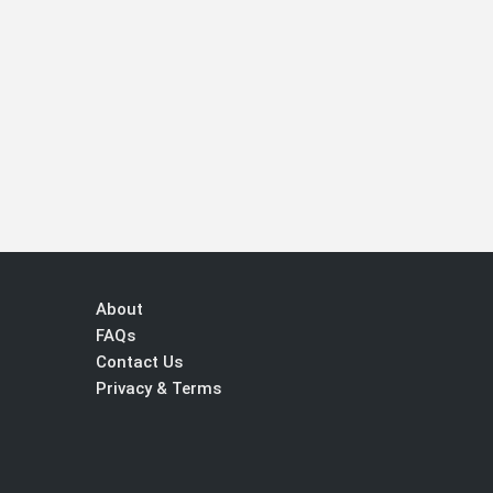
About
FAQs
Contact Us
Privacy & Terms