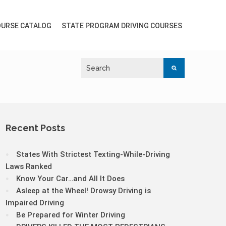
URSE CATALOG
STATE PROGRAM DRIVING COURSES
Recent Posts
States With Strictest Texting-While-Driving
Laws Ranked
Know Your Car…and All It Does
Asleep at the Wheel! Drowsy Driving is
Impaired Driving
Be Prepared for Winter Driving