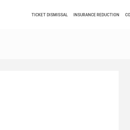
TICKET DISMISSAL
INSURANCE REDUCTION
CO