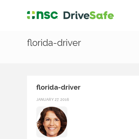
florida-driver
florida-driver
JANUARY 27, 2016