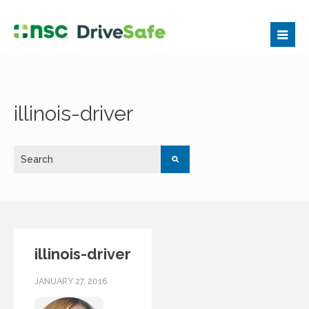
illinois-driver
illinois-driver
JANUARY 27, 2016