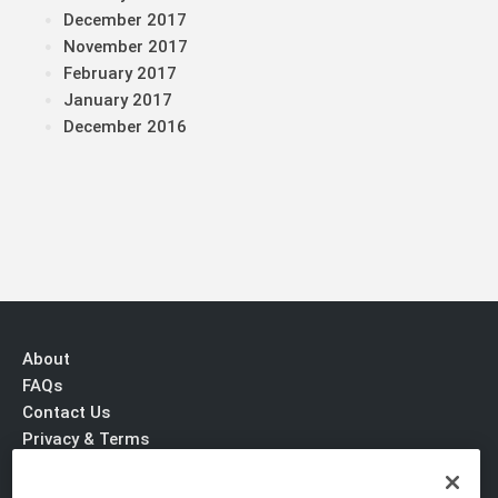
December 2017
November 2017
February 2017
January 2017
December 2016
About
FAQs
Contact Us
Privacy & Terms