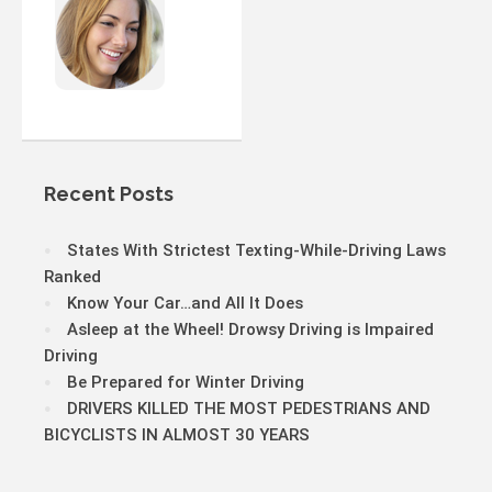
Recent Posts
States With Strictest Texting-While-Driving Laws
Ranked
Know Your Car…and All It Does
Asleep at the Wheel! Drowsy Driving is Impaired
Driving
Be Prepared for Winter Driving
DRIVERS KILLED THE MOST PEDESTRIANS AND
BICYCLISTS IN ALMOST 30 YEARS