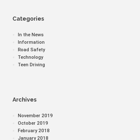
Categories
In the News
Information
Road Safety
Technology
Teen Driving
Archives
November 2019
October 2019
February 2018
January 2018